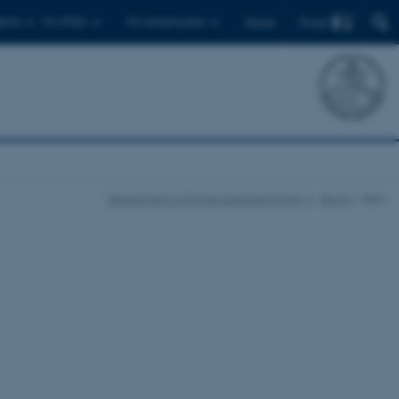
Find
ents
For PhDs
For employees
Dansk
Department of Physics and Astronomy
News
Item