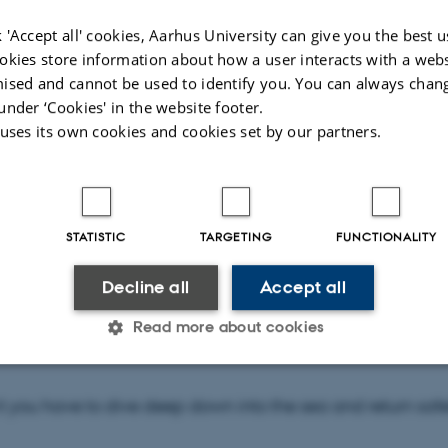
 'Accept all' cookies, Aarhus University can give you the best u
okies store information about how a user interacts with a webs
ised and cannot be used to identify you. You can always chan
under ‘Cookies' in the website footer.
 20. May at 13.15
 uses its own cookies and cookies set by our partners.
 Auditorium
STATISTIC
TARGETING
FUNCTIONALITY
Decline all
Accept all
pwrecks, Nazi gold and the treasures of the sea – all are 
Read more about cookies
u right outside your door and beneath the ocean surface. B
Statistic
Targeting
Functionality
it you have to dive deep down into the sea and return safe