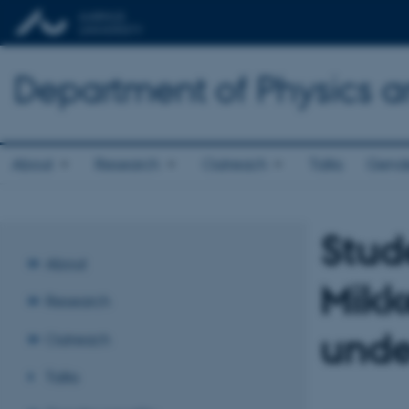
Department of Physics 
About
Research
Outreach
Talks
Gende
Stud
About
Mikk
Research
unde
Outreach
Talks