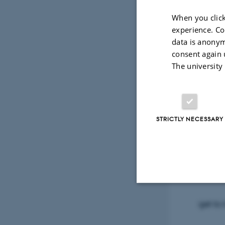
When you click
experience. Co
data is anonym
consent again 
Friday
The university
Fysisk
STRICTLY NECESSARY
Old shi
for yo
Strictly necessary
get to 