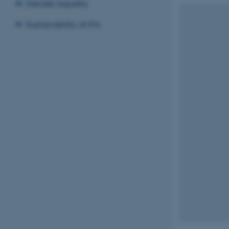
Gender equality
Sustainability at IFA