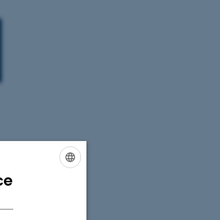
ce
ENGLISH
DANISH