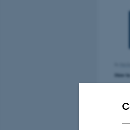
By
Mai K
How to
Søren 
C
Superv