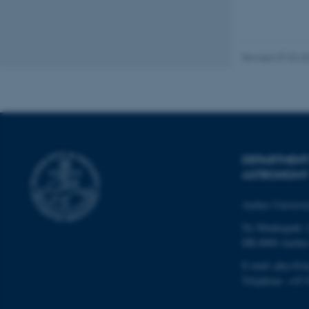
JSESSIONID
Revised 07.02.2
ARRAffinity
esctx
fpc
DEPARTMENT
__cf_bm
ASTRONOMY
Aarhus Universi
__cf_bm
Ny Munkegade 
DK-8000 Aarhu
E-mail: phys@a
__cf_bm
Telephone: +45 