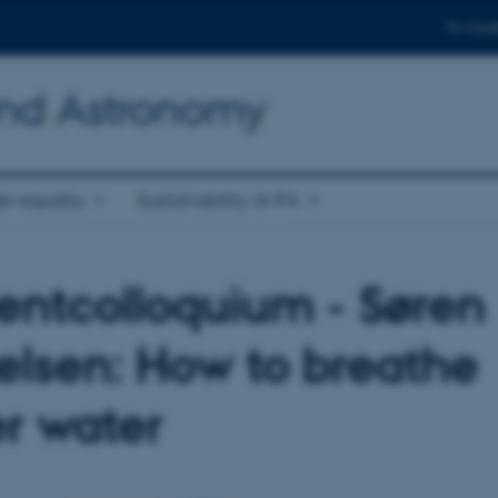
For stud
and Astronomy
r equality
Sustainability at IFA
entcolloquium - Søren
elsen: How to breathe
r water