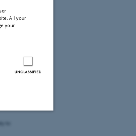
ser
ite. All your
ge your
UNCLASSIFIED
waiting
ut to
Unclassified
ly to