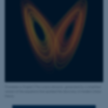
[Translate to English:] The Lorenz attractor, generated by a simplified
version of the equations that sparked the discovery of modern chaos
theory.