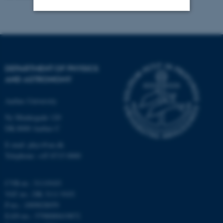
Strictly necessary
Statistic
Targeting
Functionality
Unclassified
DEPARTMENT OF PHYSICS
AND ASTRONOMY
Aarhus University
These cookies make it
Ny Munkegade 120
possible to use basic website
DK-8000 Aarhus C
functionality, e.g. navigation
etc. The website does not
E-mail: phys@au.dk
Telephone: +45 8715 0000
work without these cookies.
CVR-nr.: 31119103
VAT no.: DK 3111 9103
Name
Provider / Domain
P-no.: 1009828059
be_typo_user
TYPO3 Association
EAN-no.: 5798000419872
.au.dk