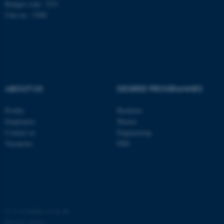
Budget code: 7251
Unit no.: 5200
ABOUT US
DEGREE PROGRAMMES
fe_typo_user
Typo3 Association
.au.dk
Profile
Bachelor
Employees
Master
Contact us
Engineering
Vacancies
PhD
©
—
Cookies at au.dk
Privacy policy