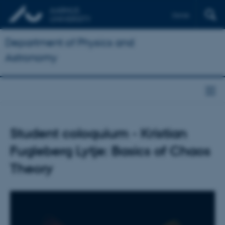
Dansk
Department of Physics and
Astronomy
Student coloquium - Kristian
Fugleberg Lytje: Basics of Chaos
Theory