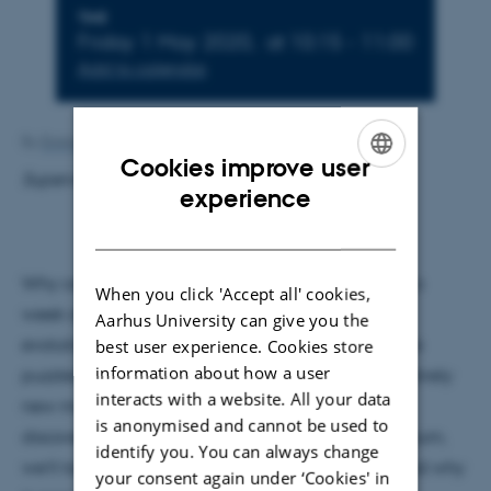
Info about event
TIME
Friday 1 May 2020,
at 10:15 - 11:00
Add to calendar
By
Emma Hillgaard
Cookies improve user
Supervisor: Dmitri Fedorov
ENGLISH
experience
DANISH
Why can meteorologists only predict the weather a
When you click 'Accept all' cookies,
week ahead? Why can we not model the exact
Aarhus University can give you the
evolution of the solar system? These questions have
best user experience. Cookies store
information about how a user
th
puzzled scientists since the 19
century, and an entirely
interacts with a website. All your data
new mathematical field,
chaos theory
, has been
is anonymised and cannot be used to
discovered to help answering them. In this colloquium,
identify you. You can always change
we’ll take a closer look at the concept of chaos, and why
your consent again under ‘Cookies' in