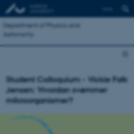
Dansk
Department of Physics and
Astronomy
Student Colloquium - Vickie Falk
Jensen: 'Hvordan svømmer
mikroorganismer?