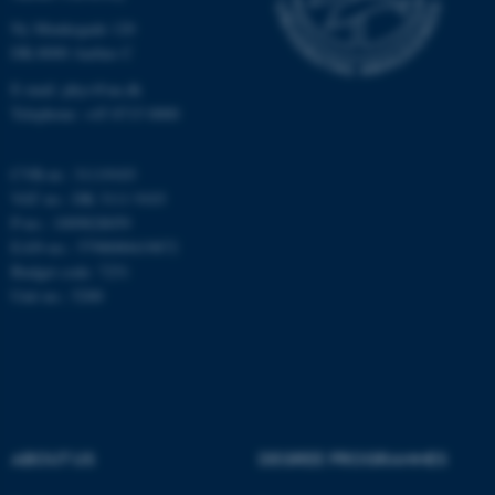
Ny Munkegade 120
Unclassified
DK-8000 Aarhus C
E-mail: phys@au.dk
Telephone: +45 8715 0000
These cookies make it
possible to use basic website
CVR-nr.: 31119103
functionality, e.g. navigation
VAT no.: DK 3111 9103
etc. The website does not
P-no.: 1009828059
work without these cookies.
EAN-no.: 5798000419872
Budget code: 7251
Unit no.: 5200
Name
Provider / Domain
be_typo_user
TYPO3 Association
.au.dk
ABOUT US
DEGREE PROGRAMMES