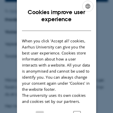
Cookies improve user
By
Mette Alstrup Lie
ENGLISH
experience
Hvordan svømmer mikroorganismer?
DANISH
Vickie Falk Jensen
When you click 'Accept all' cookies,
Vejleder: Uffe Poulsen
Aarhus University can give you the
best user experience. Cookies store
Torsdag den 31. januar kl. 14.15, Fysisk Auditorium
information about how a user
interacts with a website. All your data
is anonymised and cannot be used to
identify you. You can always change
Mikroorganismer oplever verden anderledes end vi gør.
your consent again under ‘Cookies' in
Forstil dig at du svømmer af sted i kølig sirup, og så har
the website footer.
du en god idé om, hvordan de har det!
The university uses its own cookies
and cookies set by our partners.
Men hvad vil det egentlig sige at svømme?