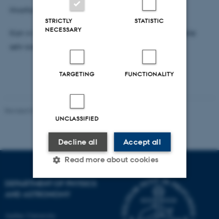
Hvorfor svømmer mikroorganismer?
STRICTLY
STATISTIC
NECESSARY
Kan vi bruge mikroorganismernes teknik til at udvikle
selv-svømmende nano-robotter?
TARGETING
FUNCTIONALITY
Revised 07.02.2025
-
web@phys.au.dk
UNCLASSIFIED
Decline all
Accept all
Read more about cookies
DEPARTMENT OF PHYSICS
AND ASTRONOMY
Strictly necessary
Statistic
Targeting
Functionality
Aarhus University