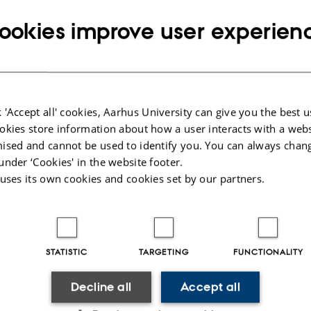
Info about event
IME
Monday 19 February 2018,
at 14:15 - 15:0
ookies improve user experien
dd to calendar
p
 'Accept all' cookies, Aarhus University can give you the best u
okies store information about how a user interacts with a webs
 Hans Fynbo
ised and cannot be used to identify you. You can always chan
under ‘Cookies' in the website footer.
, hvor truslen om et angreb med atomvåben ikke længere e
 uses its own cookies and cookies set by our partners.
n relevant at snakke omkring disse våben og deres ødel
beredt, som spejdernes motto siger. Og skulle man være s
elv i nærheden af en forestående nuklear eksplosion, så k
STATISTIC
TARGETING
FUNCTIONALITY
ng effekterne af en sådan eksplosion betyde forskellen m
r her fysikken, sammen med erfaringen fra prøvesprængn
Decline all
Accept all
af både USA og Rusland op igennem 1950’erne og 1960’er