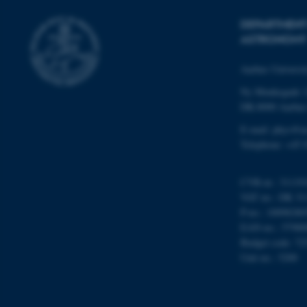
DEPARTMENT
ASTRONOMY
ASP.NET_SessionId
Aarhus Universi
Ny Munkegade 
JSESSIONID
DK-8000 Aarhu
E-mail: phys@a
Telephone: +45 
ARRAffinity
CVR-nr.: 31119
esctx
VAT no.: DK 31
P-no.: 10098280
fpc
EAN-no.: 57980
Budget code: 72
__cf_bm
Unit no.: 5200
__cf_bm