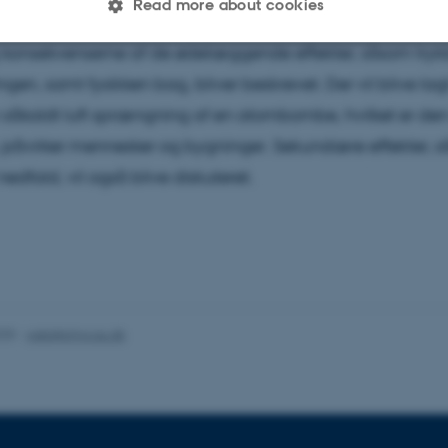
Read more about cookies
ette studenterkollokvium vil principperne bag atombombe
g konsekvenserne af de ødelæggende effekter, såsom try
Statistic
Targeting
Functionality
ngen, samt fysikken bag, bliver beskrevet. Der vil blive la
såkaldt luft sprængning af en atombombe, hvilket er de
, påvirker mennesker og bygninger. Sekundære effekter, 
 it possible to use basic website functionality, e.g. naviga
nedfald, vil også blive diskuteret.
 work without these cookies.
Provider / Domain
Expires
Description
30
This cookie is set by our
TYPO3 Association
minutes
is used to identify a bac
.au.dk
Backend User is logged i
025
-
web@phys.au.dk
Frontend.
30
This cookie is associated
Typo3 Association
minutes
content management system
.au.dk
a user session identifier 
to be stored, but in many
be needed as it can be se
platform, though this can