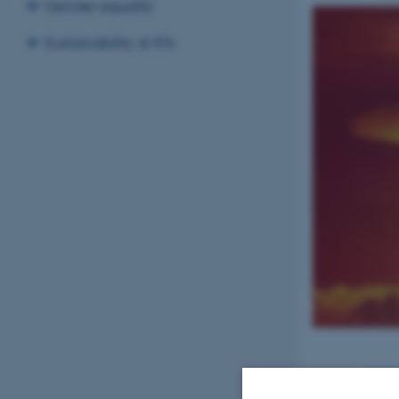
Gender equality
Sustainability at IFA