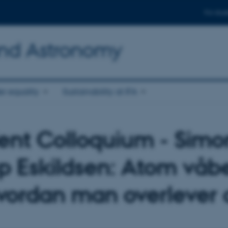
For stud
and Astronomy
r equality
Sustainability at IFA
ent Colloquium - Simo
p Eskildsen: Atom våb
vordan man overlever