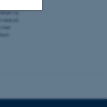
n blive
kbølgen og
Unclassified
gt vægt på,
n mest
såsom
tion etc. The
 CMS provider; TYPO3 and
kend session when a
n to TYPO3 Backend or
 with the Typo3 web
. It is generally used as
to enable user preferences
 cases it may not actually
t by default by the
 be prevented by site