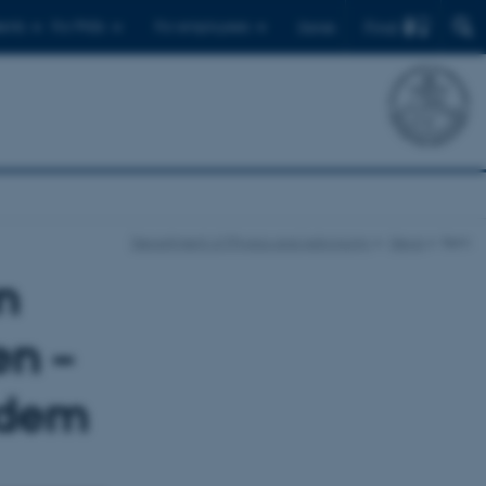
Find
ents
For PhDs
For employees
Dansk
Department of Physics and Astronomy
News
Item
n
en –
 dem