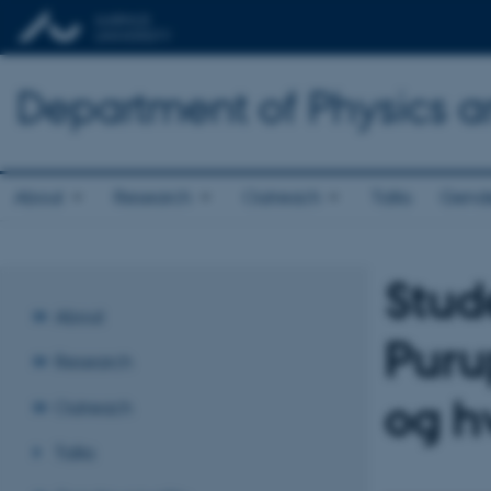
Department of Physics 
About
Research
Outreach
Talks
Gende
Stud
About
Puru
Research
og h
Outreach
Talks