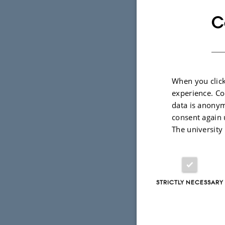
T
C
A
By
Grete Flaru
When you click
experience. Co
Supervisor:
data is anonym
consent again 
I en verden
The university
er det ige
kraft. Vær 
finde sig s
STRICTLY NECESSARY
viden omkri
død. Det e
foretaget 