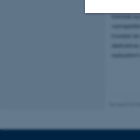
hjælpe. I d
forklaret o
Strictly necessary
varmestråli
hvordan en 
destruktive
These cookies make
radioaktivt 
website does not
Name
be_typo_user
Revised 07.02.2
fe_typo_user