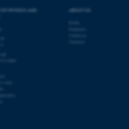
administrators. In most cas
destroyed at the end of a 
 OF PHYSICS AND
ABOUT US
contains a random identif
specific user data.
Profile
Session
General purpose platform
Microsoft Corporation
sites written with Miscro
.au.dk
ty
Employees
technologies. Usually use
Contact us
anonymised user session 
120
Vacancies
Session
General purpose platform
s C
Oracle Corporation
sites written in JSP. Usua
.au.dk
anonymous user session b
u.dk
8715 0000
Session
This cookie is set by web
Microsoft Corporation
Azure cloud platform. It i
.mitstudie.au.dk
to make sure the visitor 
the same server in any br
103
Session
This cookie is used by Mic
Microsoft Corporation
11 9103
your login information
.login.microsoftonline.com
59
4 weeks
This cookie is used by Mic
Microsoft Corporation
00419872
2 days
your login information
login.microsoftonline.com
51
29
This cookie is used to d
Cloudflare Inc.
minutes
and bots. This is beneficia
.pure.au.dk
59
to make valid reports on t
seconds
29
This cookie is used to d
Cloudflare Inc.