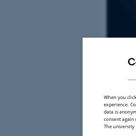
[Translate to Eng
C
When you click
experience. Co
data is anonym
consent again 
The university
By
Emma Hillg