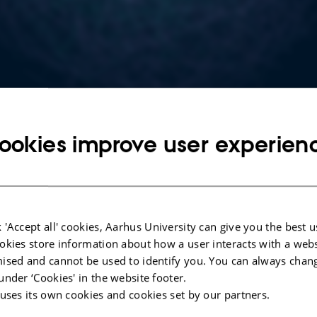
lish:] Science might only obtain knowledge of structures and relations.
ookies improve user experien
Info about event
TIME
Tuesday 21 April 2020,
at 13:15 - 14:00
Add to calendar
 'Accept all' cookies, Aarhus University can give you the best u
okies store information about how a user interacts with a webs
ised and cannot be used to identify you. You can always chan
under ‘Cookies' in the website footer.
 uses its own cookies and cookies set by our partners.
aard