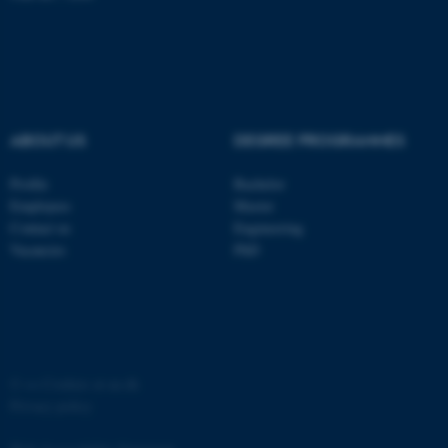
ABOUT US
DEGREE PROGRAMMES
fe_typo_user
Typo3 Association
.au.dk
Profile
Bachelor
Employees
Master
Contact us
Engineering
Vacancies
PhD
©
—
Cookies at au.dk
Privacy policy