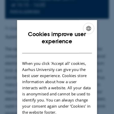
at 15:15 - 16:00
Add to calendar
By
Grete Flarup
Cookies improve user
Supervisor: Martijn Heck
ENGLISH
experience
DANISH
The age of electronics-only technology is sufficient for
consumer products is soon over. In many ways, classical
When you click 'Accept all' cookies,
electronics are physically limited, such as the quantum
Aarhus University can give you the
limit, resistance, binary only, bandwidth etc. putting a
best user experience. Cookies store
barrier on how far the technology can be pushed. Thus
information about how a user
many different technologies are being developed in
interacts with a website. All your data
hope of them being able to take over where classical
is anonymised and cannot be used to
electronics fail. Such fields include quantum computers,
identify you. You can always change
your consent again under ‘Cookies' in
super conductors and
Microwave Photonics
. Microwave
the website footer.
photonics is a combination field of photonic and