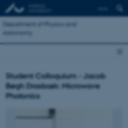
Dansk
Department of Physics and
Astronomy
Student Colloquium - Jacob
Bøgh Drasbæk: Microwave
Photonics