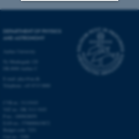
Strictly necessary
Statistic
Targeting
Functionality
DEPARTMENT OF PHYSICS
Unclassified
AND ASTRONOMY
Aarhus University
Ny Munkegade 120
These cookies make it
DK-8000 Aarhus C
possible to use basic website
functionality, e.g. navigation
E-mail: phys@au.dk
etc. The website does not
Telephone: +45 8715 0000
work without these cookies.
CVR-nr.: 31119103
VAT no.: DK 3111 9103
P-no.: 1009828059
Name
Provider / Domain
EAN-no.: 5798000419872
be_typo_user
TYPO3 Association
Budget code: 7251
.au.dk
Unit no.: 5200