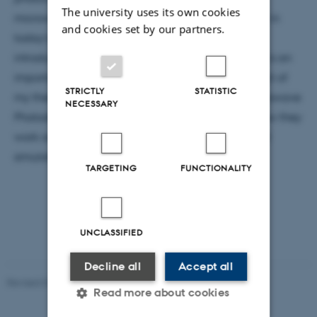
The university uses its own cookies
microwave technologies, two technologies central in
and cookies set by our partners.
today’s society. In this Colloquium I will give an
introduction to microwave photonics is and why it is an
important field. I will proceed to present the subject of
STRICTLY
STATISTIC
my thesis, “simulation and characterisation of Microwave
NECESSARY
Photodetectors”, going through and explaining how they
work as well as presenting experimental data and
simulation techniques.
TARGETING
FUNCTIONALITY
UNCLASSIFIED
Decline all
Accept all
Revised 07.02.2025
-
web@phys.au.dk
Read more about cookies