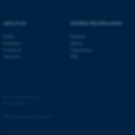
ABOUT US
DEGREE PROGRAMMES
Profile
Bachelor
fe_typo_user
Typo3 Association
Employees
Master
.au.dk
Contact us
Engineering
Vacancies
PhD
©
—
Cookies at au.dk
Privacy policy
Web Accessibility Statement