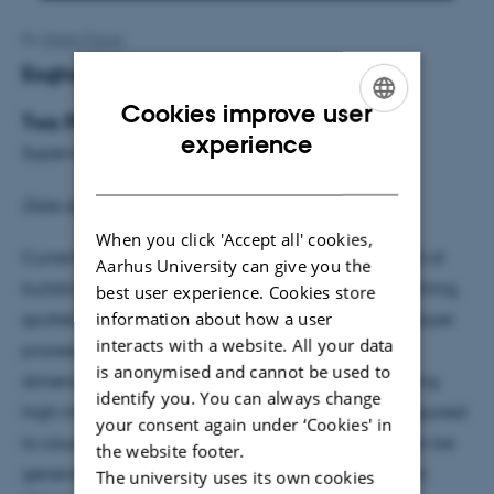
By
Grete Flarup
Eoghan Rattigan
Cookies improve user
Two Photon Lithography
ENGLISH
experience
Supervisor: Jeppe Vang Lauritsen
DANISH
Date student colloquium: 15/05/17 kl. 14:15
When you click 'Accept all' cookies,
Currently photolithography is the standard method of
Aarhus University can give you the
building electronic devices in a combination of etching,
best user experience. Cookies store
information about how a user
sputtering and curing of photoresists in a layer by layer
interacts with a website. All your data
process. However this method is limited to planar
is anonymised and cannot be used to
dimensions by this layer by layer process. By focusing
identify you. You can always change
high intensities of light of twice the wavelength required
your consent again under ‘Cookies' in
to cause curing of the photoresist (2λ), polymers can be
the website footer.
generated by the process of two photon absorption
The university uses its own cookies