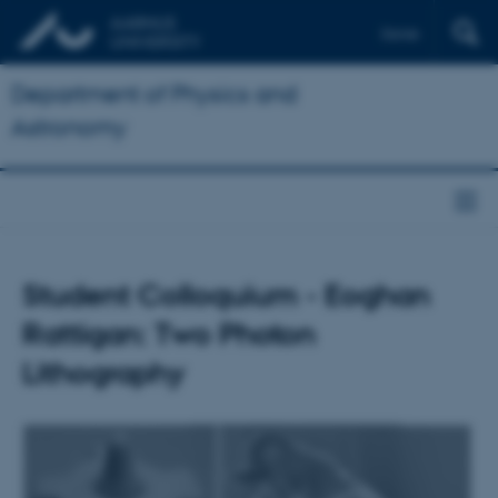
Dansk
Department of Physics and
Astronomy
Student Colloquium - Eoghan
Rattigan: Two Photon
Lithography