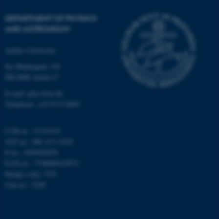
Strictly necessary
Statistic
DEPARTMENT OF PHYSICS
Targeting
Functionality
AND ASTRONOMY
Unclassified
Aarhus University
Ny Munkegade 120
DK-8000 Aarhus C
These cookies make it
E-mail: phys@au.dk
possible to use basic website
Telephone: +45 8715 0000
functionality, e.g. navigation
etc. The website does not
work without these cookies.
CVR-nr.: 31119103
VAT no.: DK 3111 9103
P-no.: 1009828059
EAN-no.: 5798000419872
Name
Provider / Domain
Budget code: 7251
Unit no.: 5200
be_typo_user
TYPO3 Association
.au.dk