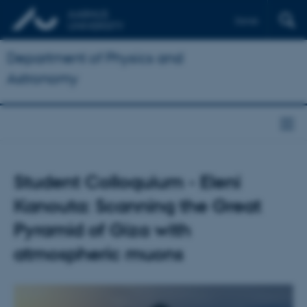
Dansk
Department of Physics and
Astronomy
Student Colloquium - Eleni
Kanouta: Scanning the Great
Pyramid of Giza with
atmospheric muons