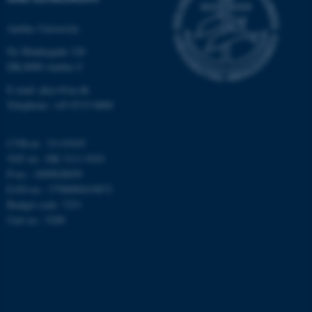
Targeting
Functionality
Aarhus University
Unclassified
Ny Munkegade 120
DK-8000 Aarhus C
E-mail: phys@au.dk
These cookies make it
Telephone: +45 8715 0000
possible to use basic website
functionality, e.g. navigation
CVR-nr.: 31119103
etc. The website does not
VAT no.: DK 3111 9103
work without these cookies.
P-no.: 1009828059
EAN-no.: 5798000419872
Budget code: 7251
Unit no.: 5200
Name
Provider / Domain
be_typo_user
TYPO3 Association
.au.dk