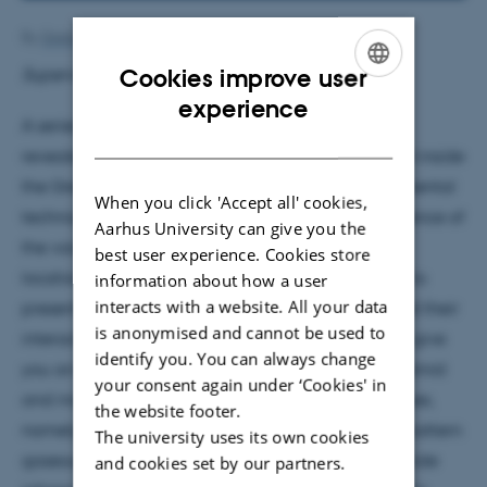
By
Grete Flarup
Cookies improve user
Supervisor: Hans Fynbo
ENGLISH
experience
A series of experiments with atmospheric muons
DANISH
revealed an unexpected, previously unknown void inside
the Great Pyramid of Giza. Three different experimental
When you click 'Accept all' cookies,
techniques were used in order to confirm the existence of
Aarhus University can give you the
the void, all indicating the same results about its
best user experience. Cookies store
location, length and volume. In this talk, I’m going to
information about how a user
interacts with a website. All your data
present you some basic concepts about muons and their
is anonymised and cannot be used to
interactions inside the pyramid. Then, I’m going to give
identify you. You can always change
you an overview of the known structure of the pyramid
your consent again under ‘Cookies' in
and move on to describe each one of the techniques,
the website footer.
namely: nuclear emulsion, scintillators and micro-pattern
The university uses its own cookies
gaseous detectors. For each one of them I will provide
and cookies set by our partners.