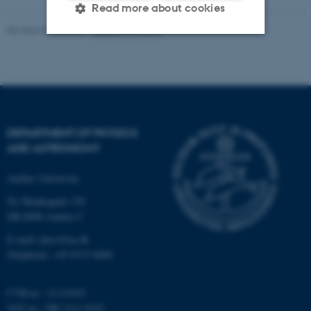
Read more about cookies
Revised 07.02.2025
-
web@phys.au.dk
Strictly necessary
Statistic
Targeting
Functionality
Unclassified
DEPARTMENT OF PHYSICS
AND ASTRONOMY
These cookies make it
Aarhus University
possible to use basic website
Ny Munkegade 120
functionality, e.g. navigation
DK-8000 Aarhus C
etc. The website does not
work without these cookies.
E-mail: phys@au.dk
Telephone: +45 8715 0000
CVR-nr.: 31119103
Name
Provider / Domain
VAT no.: DK 3111 9103