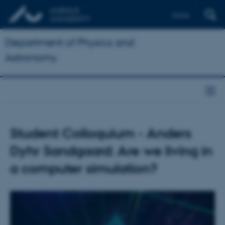
Dansk
Department of Physics and
Astronomy
Student Colloquium - Anders
Dyhr Sandgaard: Are we living in
a computer simulation?