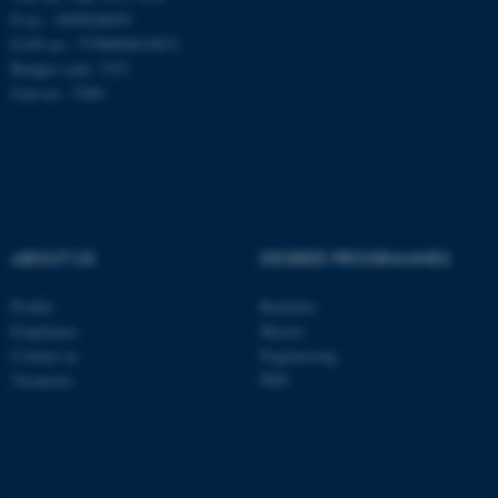
be_typo_user
TYPO3 Association
P-no.: 1009828059
.au.dk
EAN-no.: 5798000419872
Budget code: 7251
Unit no.: 5200
fe_typo_user
Typo3 Association
.au.dk
ABOUT US
DEGREE PROGRAMMES
Profile
Bachelor
Employees
Master
Contact us
Engineering
Vacancies
PhD