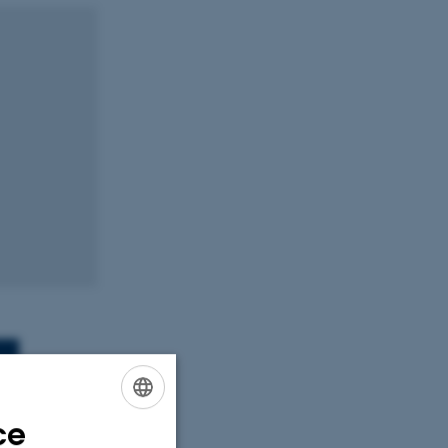
ce
ENGLISH