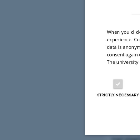
By
Mette Alstru
When you click
Magneti
experience. Co
data is anonym
Alexand
consent again 
The university
Vejleder: Ul
Mandag den 
Fysisk Audi
STRICTLY NECESSARY
Vi har alle 
isolerede no
nemt omskri
med sikkerh