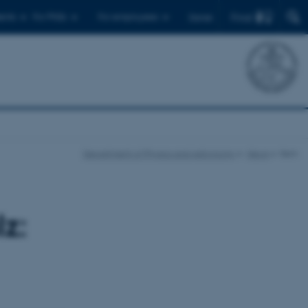
Find
ents
For PhDs
For employees
Dansk
Department of Physics and Astronomy
News
Item
z: