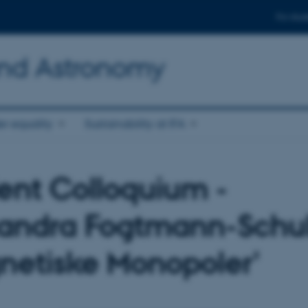
For stud
and Astronomy
r equality
Sustainability at IFA
ent Colloquium -
andra Fogtmann-Schul
netiske Monopoler'