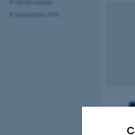
Gender equality
Sustainability at IFA
C