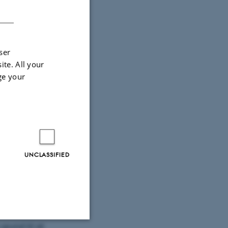
DANISH
ser
ite. All your
ge your
UNCLASSIFIED
 altså
isk rimelig
dnu ikke
grund til at