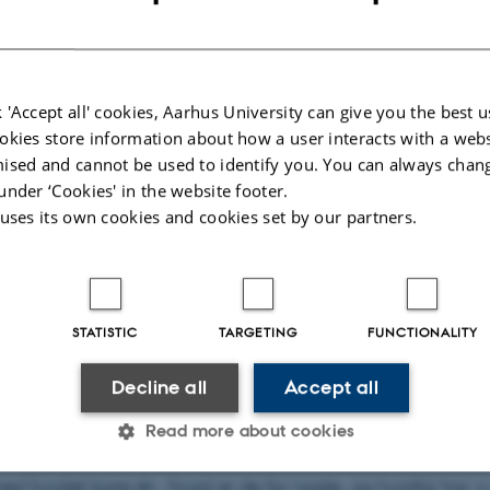
p Lie
 'Accept all' cookies, Aarhus University can give you the best u
ske Monopoler
okies store information about how a user interacts with a webs
ised and cannot be used to identify you. You can always chan
ra Fogtmann-Schulz
under ‘Cookies' in the website footer.
 uses its own cookies and cookies set by our partners.
rik Ingerslev Uggerhøj
4. marts kl. 14.15
torium
STATISTIC
TARGETING
FUNCTIONALITY
lært, at Maxwells ligninger siger, at magnetiske monopoler,
Decline all
Accept all
rd- eller sydpoler, ikke eksisterer. Men ligningerne kan fakt
Read more about cookies
ves til at inkludere magnetiske monopoler. Vi har dog en
ed fundet bare én. Hvad er de for nogle, og hvorfor har vi 