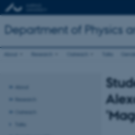
Department of Physics 
About
Research
Outreach
Talks
Gende
Stud
About
Alex
Research
'Mag
Outreach
Talks