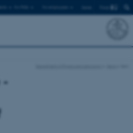
Find
ents
For PhDs
For employees
Dansk
Department of Physics and Astronomy
News
Item
 -
f