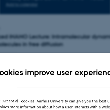
Add to calendar
p
zed iNANO Lecture: Intramolecular dynam
olecules in free diffusion
deo Mabuchi, Stanford University, Departm
Physics
ookies improve user experien
b.stanford.edu/dept/app-physics/cgi-bin/person/hide
NANO Auditorium (1593-012), Gustav Wieds Vej 14, 80
 'Accept all' cookies, Aarhus University can give you the best u
okies store information about how a user interacts with a webs