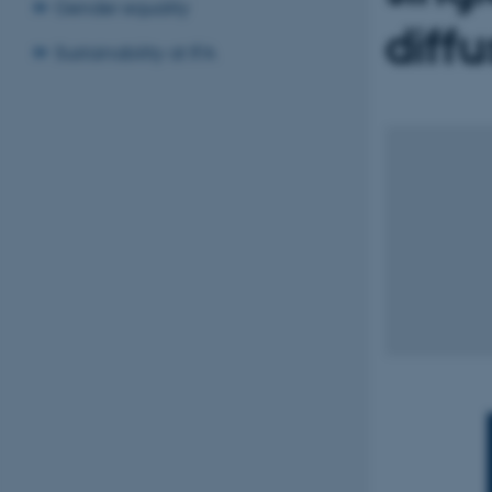
Gender equality
diffu
Sustainability at IFA