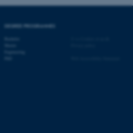
sites run on the Windows
s used for load balancing
page requests are routed to
owsing session.
rosoft to securely verify
DEGREE PROGRAMMES
rosoft to securely verify
Bachelor
©
—
Cookies at au.dk
Master
Privacy policy
istinguish between humans
Engineering
l for the website, in order
PhD
Web Accessibility Statement
he use of their website.
istinguish between humans
l for the website, in order
he use of their website.
istinguish between humans
l for the website, in order
he use of their website.
re as a hosting platform
ng, this cookie ensures
sitor browsing session are
e server in the cluster.