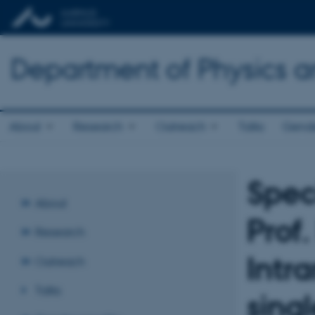
Department of Physics 
About
Research
Outreach
Talks
Gende
Spec
About
Prof
Research
Intr
Outreach
Talks
sing