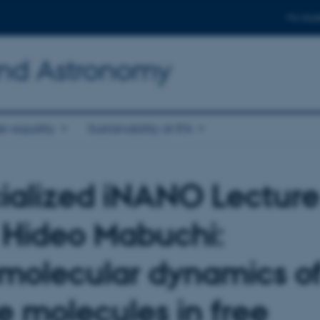
For stud
and Astronomy
r equality
Sustainability at IFA
ialized iNANO Lecture
. Hideo Mabuchi:
amolecular dynamics o
le molecules in free