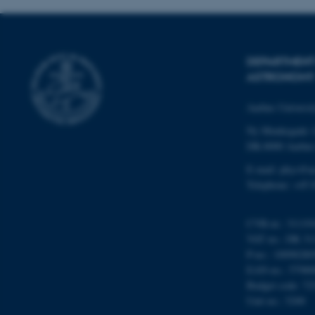
ARRAffinity
esctx
DEPARTMENT
ASTRONOMY
fpc
Aarhus Universi
__cf_bm
Ny Munkegade 
DK-8000 Aarhu
E-mail: phys@a
__cf_bm
Telephone: +45 
__cf_bm
CVR-nr.: 31119
VAT no.: DK 31
P-no.: 10098280
EAN-no.: 57980
ARRAffinitySameSite
Budget code: 72
Unit no.: 5200