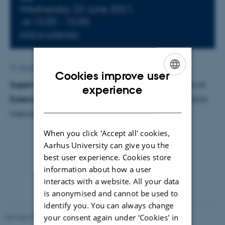
Info about event
Wednesday 23 June 2021,
at 13:00 - 15:00
Add to calendar
By
Brigitte Christina Henderson
Cookies improve user
Supervisor
: Hans Kjeldsen. Co-supervisor: Mia Lundkvist
ENGLISH
experience
External examiner
: Johan Peter Uldall Fynbo
,
Niels Bohr
DANISH
Institute, University of Copenhagen
When you click 'Accept all' cookies,
Aarhus University can give you the
best user experience. Cookies store
information about how a user
interacts with a website. All your data
is anonymised and cannot be used to
identify you. You can always change
your consent again under ‘Cookies' in
Revised 07.02.2025
-
web@phys.au.dk