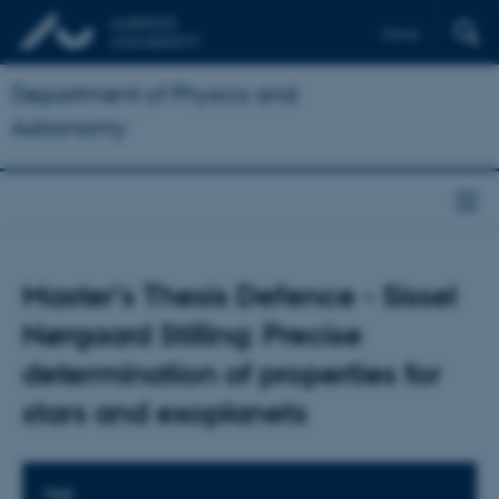
Dansk
Department of Physics and
Astronomy
Master's Thesis Defence - Sissel
Nørgaard Stilling: Precise
determination of properties for
stars and exoplanets
TIME