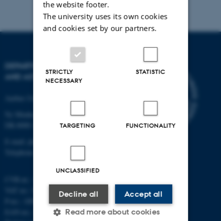
the website footer.
The university uses its own cookies
and cookies set by our partners.
DEPARTMENT OF PHYSICS
STRICTLY
STATISTIC
AND ASTRONOMY
NECESSARY
Aarhus University
Ny Munkegade 120
DK-8000 Aarhus C
TARGETING
FUNCTIONALITY
E-mail: phys@au.dk
Telephone: +45 8715 0000
UNCLASSIFIED
CVR-nr.: 31119103
VAT no.: DK 3111 9103
Decline all
Accept all
P-no.: 1009828059
EAN-no.: 5798000419872
Read more about cookies