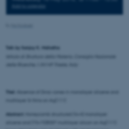
Add to calendar
By
Mai Korsbæk
Talk by Sanjoy K. Mahatha
Istituto di Struttura della Materia, Consiglio Nazionale
delle Ricerche, I-34149 Trieste, Italy
Titel:
Absence of Dirac cones in monolayer silicene and
multilayer Si films on Ag(111)
Abstract:
Honeycomb structured (4×4) monolayer
silicene and (?3×?3)R30° multilayer silicon on Ag(111)