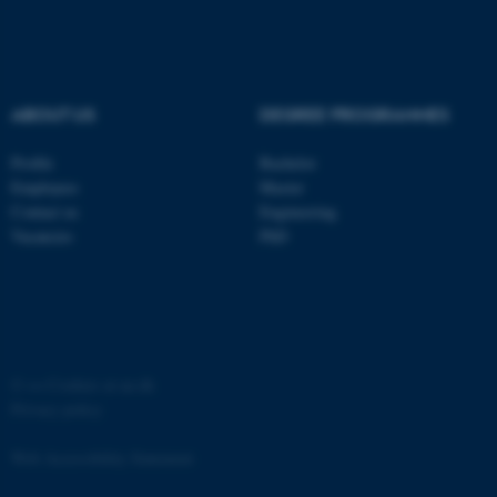
ABOUT US
DEGREE PROGRAMMES
fe_typo_user
Typo3 Association
Profile
Bachelor
.au.dk
Employees
Master
Contact us
Engineering
Vacancies
PhD
©
—
Cookies at au.dk
Privacy policy
Web Accessibility Statement