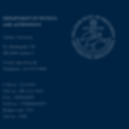
Strictly necessary
Statistic
Targeting
Functionality
DEPARTMENT OF PHYSICS
AND ASTRONOMY
Unclassified
Aarhus University
Ny Munkegade 120
These cookies make it
DK-8000 Aarhus C
possible to use basic website
E-mail: phys@au.dk
functionality, e.g. navigation
Telephone: +45 8715 0000
etc. The website does not
work without these cookies.
CVR-nr.: 31119103
VAT no.: DK 3111 9103
P-no.: 1009828059
EAN-no.: 5798000419872
Name
Provider / Domain
Budget code: 7251
be_typo_user
TYPO3 Association
Unit no.: 5200
.au.dk