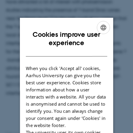
have attracted a lot of interest with photoemission
studies indicating the presence of ?-band Dirac cones
1,2
near the Fermi level.
In this talk, I will show instead that
the ?-symmetry states of monolayer silicene lose their
Cookies improve user
local character and the Dirac cones fade out. An
ENGLISH
experience
interface state of free-electron-like Ag origin accounts
DANISH
for the spectral features that were attributed to silicene ?
3,4
-bands.
For multilayer silicon, the bands previously
attributed to ?* state with Dirac fermion character are
When you click 'Accept all' cookies,
Aarhus University can give you the
found to derive from the well-known Ag- (?3×?3)R30°-
best user experience. Cookies store
Si(111) structure, and from a Si modified Ag(111)
information about how a user
5
interface states.
interacts with a website. All your data
is anonymised and cannot be used to
identify you. You can always change
your consent again under ‘Cookies' in
the website footer.
The university uses its own cookies