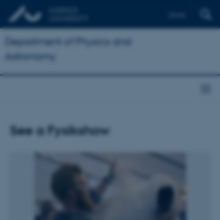
Dansk
Department of Physics and
Astronomy
See a Fysikshow