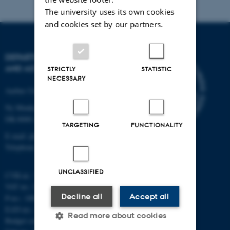
The university uses its own cookies
and cookies set by our partners.
DEPARTMENT OF PHYSICS
AND ASTRONOMY
STRICTLY
STATISTIC
NECESSARY
Aarhus University
Ny Munkegade 120
DK-8000 Aarhus C
TARGETING
FUNCTIONALITY
E-mail: phys@au.dk
Telephone: +45 8715 0000
UNCLASSIFIED
CVR-nr.: 31119103
VAT no.: DK 3111 9103
Decline all
Accept all
P-no.: 1009828059
EAN-no.: 5798000419872
Read more about cookies
Budget code: 7251