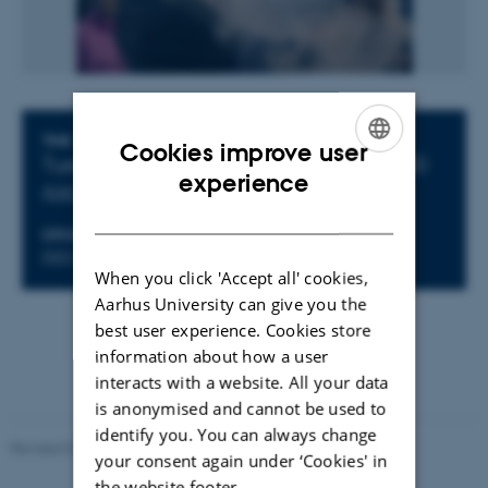
Info about event
TIME
Cookies improve user
Tuesday 20 March 2018,
at 10:30 - 11:30
ENGLISH
experience
Add to calendar
DANISH
LOCATION
D02 Mat.
When you click 'Accept all' cookies,
Aarhus University can give you the
best user experience. Cookies store
information about how a user
interacts with a website. All your data
is anonymised and cannot be used to
identify you. You can always change
Revised 07.02.2025
-
web@phys.au.dk
your consent again under ‘Cookies' in
the website footer.