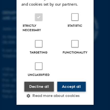
and cookies set by our partners.
DEPARTMENT OF PHYSICS
AND ASTRONOMY
STRICTLY
STATISTIC
Aarhus University
NECESSARY
Ny Munkegade 120
DK-8000 Aarhus C
E-mail: phys@au.dk
TARGETING
FUNCTIONALITY
Telephone: +45 8715 0000
CVR-nr.: 31119103
VAT no.: DK 3111 9103
UNCLASSIFIED
P-no.: 1009828059
EAN-no.: 5798000419872
Decline all
Accept all
Budget code: 7251
Read more about cookies
Unit no.: 5200