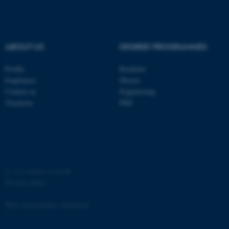
Strictly necessary
Statistic
Targeting
Functionality
Unclassified
ABOUT US
DEGREE PROGRAMMES
Profile
Bachelor
Employees
Master
These cookies make it
Contact us
Engineering
possible to use basic website
Vacancies
PhD
functionality, e.g. navigation
etc. The website does not
work without these cookies.
©
—
Cookies at au.dk
Privacy policy
Name
Provider / Domain
be_typo_user
TYPO3 Association
Web Accessibility Statement
.au.dk