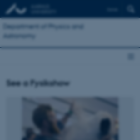
Dansk
Department of Physics and
Astronomy
See a Fysikshow