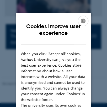
Cookies improve user
ENGLISH
Info about event
TIME
experience
Thursday 22 March 2018,
at 14:30 - 15:30
DANISH
Add to calendar
When you click 'Accept all' cookies,
Aarhus University can give you the
best user experience. Cookies store
information about how a user
interacts with a website. All your data
is anonymised and cannot be used to
Revised 07.02.2025
-
web@phys.au.dk
identify you. You can always change
your consent again under ‘Cookies' in
the website footer.
The university uses its own cookies