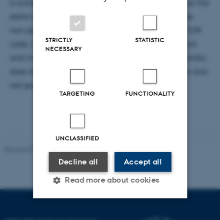
is suitable in order to get accurate information about the
stellar structure from asteroseismology. Based on the
non-perturbative approach I developped in the ACOR
STRICTLY
STATISTIC
code, I establish the limits of the traditional approach
NECESSARY
and investigate the oscillation spectra when the validity
does not hold, for two types of stars: delta Scuti stars and
red giants
TARGETING
FUNCTIONALITY
UNCLASSIFIED
Revised 07.02.2025
-
web@phys.au.dk
Decline all
Accept all
Read more about cookies
Strictly necessary
Statistic