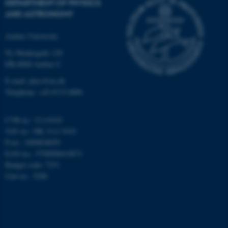
DEPARTMENT OF PHYSICS
AND ASTRONOMY
Targeting
Functionality
Unclassified
Aarhus University
Ny Munkegade 120
DK-8000 Aarhus C
These cookies make it
E-mail: phys@au.dk
possible to use basic website
Telephone: +45 8715 0000
functionality, e.g. navigation
etc. The website does not
CVR-nr.: 31119103
work without these cookies.
VAT no.: DK 3111 9103
P-no.: 1009828059
EAN-no.: 5798000419872
Budget code: 7251
Name
Provider / Domain
Unit no.: 5200
be_typo_user
TYPO3 Association
.au.dk