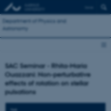
Dansk
Department of Physics and
Astronomy
SAC Seminar - Rhita-Maria
Ouazzani: Non-perturbative
effects of rotation on stellar
pulsations
TIME