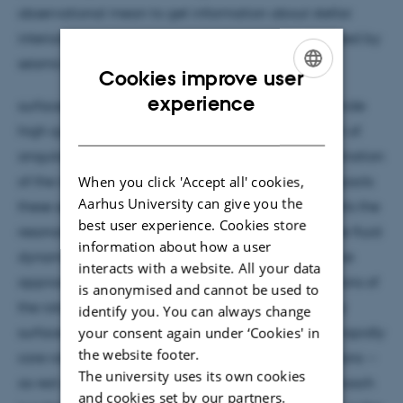
observational mean to get information about stellar
interiors by measuring magnitude variability induced by
seismic waves at the stellar
Cookies improve user
ENGLISH
experience
surface. The space missions CoRoT and Kepler provide
DANISH
high quality data that allow us to test the transport of
angular momentum in stars by the seismic determination
When you click 'Accept all' cookies,
of the internal rotation profile. But rotation also impacts
Aarhus University can give you the
these seismic pulsations: the centrifugal force distorts the
best user experience. Cookies store
resonant cavity while the Coriolis force modifies the fluid
information about how a user
dynamics. When a star rotates slowly, a perturbative
interacts with a website. All your data
approach gives satisfying results for the computations of
is anonymised and cannot be used to
the rotational impact on oscillations. But for rapidly
identify you. You can always change
your consent again under ‘Cookies' in
surface rotating stars --as delta Scuti stars--, or for rapidly
the website footer.
core rotating stars that exhibit long period oscillations --
The university uses its own cookies
as red giant stars-- only the non-perturbative approach
and cookies set by our partners.