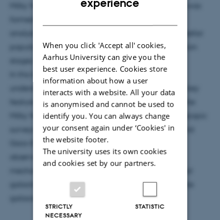
experience
Milky Way, in order to understand how our Galaxy was
DANISH
formed and evolved. The investigation is done by
analysing fossil records (metallicity and orbits) of stellar
When you click 'Accept all' cookies,
populations old enough to probe the initial formation
Aarhus University can give you the
stages of the Milky Way.
best user experience. Cookies store
In this talk I will review the recent progress in our
information about how a user
understanding of the formation of the thick disc, a key
interacts with a website. All your data
feature that is though to be a snap-frozen relic of the
is anonymised and cannot be used to
identify you. You can always change
Milky Way 10 Gyr ago. Based on the large spectroscopic
your consent again under ‘Cookies' in
surveys RAVE (data-release 4: ~500,000 spectra) and
the website footer.
Gaia-ESO (DR1:~10,000 stars) I will show how the
The university uses its own cookies
observations manage to constrain the formation
and cookies set by our partners.
mechanisms of the thick disc, requiring both internal
galactic evolution and external accretion of satellite
galaxies.
STRICTLY
STATISTIC
NECESSARY