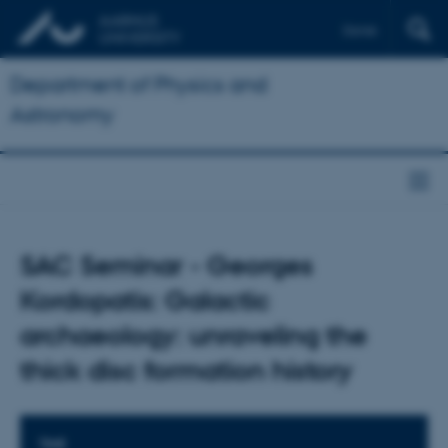
Dansk
Department of Physics and
Astronomy
SAC Seminar - Georges
Kordopatis: Galactic
archaeology: unraveling the
thick disc formation history
TIME