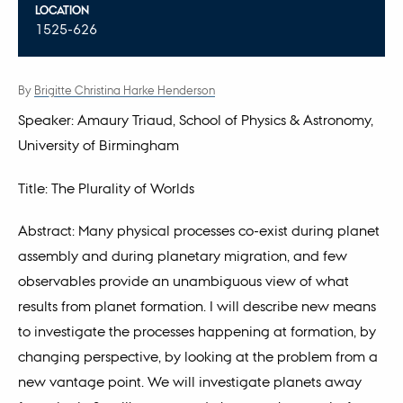
LOCATION
1525-626
By
Brigitte Christina Harke Henderson
Speaker: Amaury Triaud, School of Physics & Astronomy,
University of Birmingham
Title: The Plurality of Worlds
Abstract: Many physical processes co-exist during planet
assembly and during planetary migration, and few
observables provide an unambiguous view of what
results from planet formation. I will describe new means
to investigate the processes happening at formation, by
changing perspective, by looking at the problem from a
new vantage point. We will investigate planets away