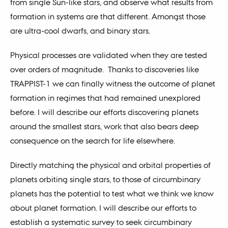
from single Sun-like stars, and observe what results from
formation in systems are that different. Amongst those
are ultra-cool dwarfs, and binary stars.
Physical processes are validated when they are tested
over orders of magnitude. Thanks to discoveries like
TRAPPIST-1 we can finally witness the outcome of planet
formation in regimes that had remained unexplored
before. I will describe our efforts discovering planets
around the smallest stars, work that also bears deep
consequence on the search for life elsewhere.
Directly matching the physical and orbital properties of
planets orbiting single stars, to those of circumbinary
planets has the potential to test what we think we know
about planet formation. I will describe our efforts to
establish a systematic survey to seek circumbinary