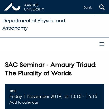
Dansk
Department of Physics and
Astronomy
SAC Seminar - Amaury Triaud:
The Plurality of Worlds
Info about event
TIME
Friday 1 November 2019,
at 13:15 - 14:15
Add to calendar