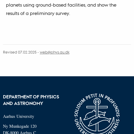
planets using ground-based facilities, and show the
results of a preliminary survey.
Revised 07.02.2025
-
web@phys.au.dk
DEPARTMENT OF PHYSICS
AND ASTRONOMY
Aarhus University
Ny Munkegade 120
DK-8000 Aarhus C