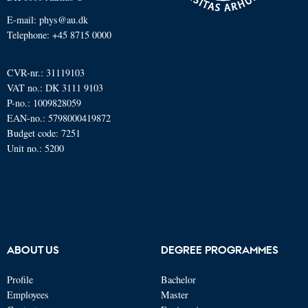
E-mail: phys@au.dk
Telephone: +45 8715 0000
CVR-nr.: 31119103
VAT no.: DK 3111 9103
P-no.: 1009828059
EAN-no.: 5798000419872
Budget code: 7251
Unit no.: 5200
ABOUT US
DEGREE PROGRAMMES
Profile
Bachelor
Employees
Master