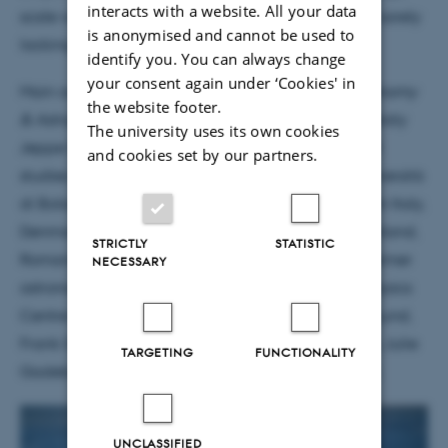
interacts with a website. All your data
scale where independent benchmarks have been sorely
is anonymised and cannot be used to
lacking.
unquote
identify you. You can always change
your consent again under ‘Cookies' in
Main author of the paper published today in
Astronomy
the website footer.
& Astrophysics
is former student from Aarhus University
The university uses its own cookies
Jeppe Sinkbæk Thomsen, at present doing his PhD
and cookies set by our partners.
studies at Dipartimento di Fisica e Astronomia, Università
di Bologna. Behind the paper are astronomers from Italy,
Denmark, UK, Australia, Spain, Belgium, France, Finland,
STRICTLY
STATISTIC
Romania and Chile; amongst them present and former
NECESSARY
astronomers with the Aarhus based Stellar Astrophysics
Centre Karsten Brogaard, Torben Arentoft, Mikkel Lund,
Frank Grundahl, Søren Frandsen, Amalie Stokholm, Julie
TARGETING
FUNCTIONALITY
Gadeberg, Jens Jessen-Hansen og Ditte Slumstrup.
UNCLASSIFIED