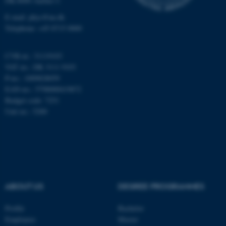
DK-8000 Aarhus C
E-mail: phys@au.dk
Telephone: +45 8715 0000
CVR-nr.: 31119103
JSESSIONID
Oracle Corporation
VAT no.: DK 3111 9103
.au.dk
P-no.: 1009828059
EAN-no.: 5798000419872
Budget code: 7251
Unit no.: 5200
ARRAffinity
Microsoft Corporation
.mitstudie.au.dk
ABOUT US
DEGREE PROGRAMMES
Profile
Bachelor
Employees
Master