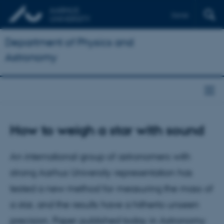
Dansk
Department of Physics and
Astronomy
How to weigh a star with sound
An international group of astronomers with
strong Aarhus University representation has
tested a new method for measuring the mass of
a star, and the results have a hitherto unseen
precision. Paper published today in Astronomy