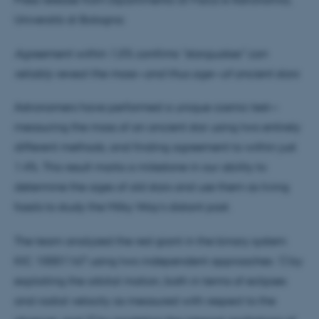
Università di Bologna:
Agreement within 1.5% confirms “starquakes” can
reliably reveal the mass—and thus age—of ancient stars
Astronomers have performed a unique cosmic test—
measuring the mass of an ancient star using two entirely
different methods, and finding agreement to within just
1.4%. This result marks a milestone in our ability to
determine the ages of old stars and use them as living
fossils to study the Milky Way’s distant past.
The team analyzed the red giant in the binary system
KIC 10001167 using two independent approaches: 1) by
exploiting the orbital motion, both in terms of eclipses
and radial velocity as measured with respect to the