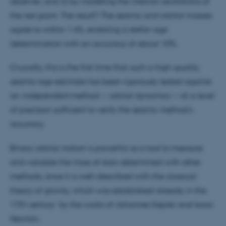
observer, and 2) by modeling the internal oscillations of
the red giant. The result? The seismic and orbital masses
agree to within 1.4%, enabling a stellar age
determination with an accuracy of about 10%.
Crucially, this is the first time that such a high-quality
seismic
age estimate has been rigorously tested against
an
independent
method — orbital dynamics — at a level
of precision sufficient to verify the seismic method’s
accuracy.
Binary orbital motion is powerful as a tool to measure
and validate the mass of stars determined with other
methods, since it is well-described with the classical
theory of gravity, which was established already in the
17th century by the works of Johannes Kepler and Isaac
Newton.