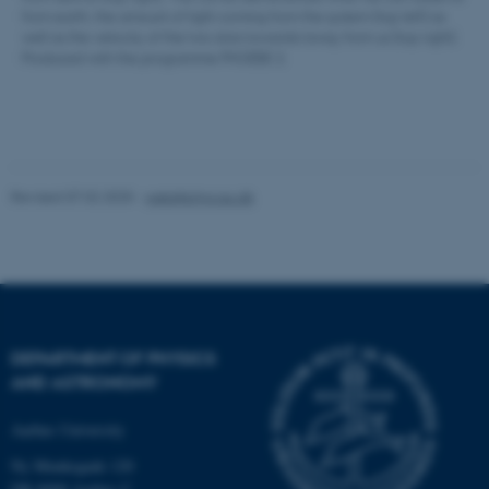
from earth, the amount of light coming from the system (top left) as
well as the velocity of the two stars towards/away from us (top right).
Produced with the programme PHOEBE 2.
Revised 07.02.2025
-
web@phys.au.dk
DEPARTMENT OF PHYSICS
AND ASTRONOMY
ASP.NET_SessionId
Microsoft Corporation
.au.dk
Aarhus University
Ny Munkegade 120