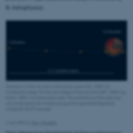
& Astrophysics.
Illustration of the two stars in the binary system KIC 10001167.
Composite image. For the star images of the Sun from NSF / DKIST og
NASA / SDO / AIA have been used. The oscillations of the giant star
are produced by the imaging programme gpulse3d (Stephane
Charpinet, IRAP Toulouse).
4 July 2025
by
Ole J. Knudsen
Press release from Dipartimento di Fisica e Astronomia,