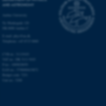
AND ASTRONOMY
Targeting
Functionality
Unclassified
Aarhus University
Ny Munkegade 120
DK-8000 Aarhus C
These cookies make it
E-mail: phys@au.dk
possible to use basic website
Telephone: +45 8715 0000
functionality, e.g. navigation
etc. The website does not
CVR-nr.: 31119103
work without these cookies.
VAT no.: DK 3111 9103
P-no.: 1009828059
EAN-no.: 5798000419872
Budget code: 7251
Name
Provider / Domain
Unit no.: 5200
be_typo_user
TYPO3 Association
.au.dk