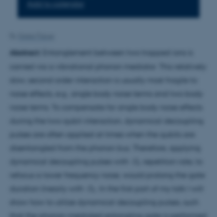
Add to calendar
By
Grete Flarup
Abstract:
Entanglement between two trapped ions is
carried via a vibrational phonon mediator. This relatively
slow, second order interaction is usually most fragile to
noise effects, e.g., single body noise terms and two body
noise terms. To compensate for single body noise effects
during the two-qubit interaction, dynamical decoupling
pulses are often applied at times when the qubits are
disentangled from the phonon bus. Therefore, applying
dynamical decoupling pulses with Ω
repetition rate, to
r
refocus a lower frequency noise, would prolong the gate
duration linearly with Ω
. In the first part of my talk I will
r
show how to utilize dynamical decoupling pulses, such
that the phonon-mediated entangling gate is performed