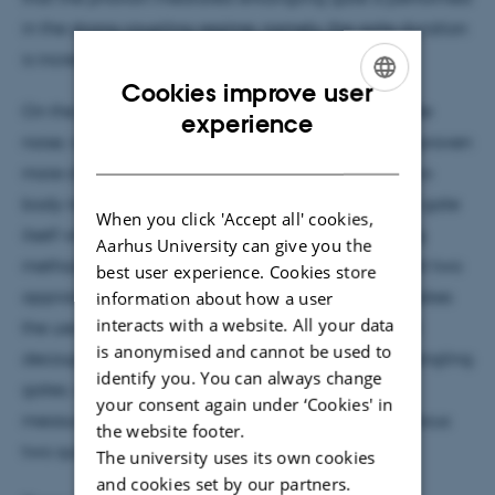
in the strong coupling regime; namely, the gate duration
is increased by a reduced factor of less than π/2.
Cookies improve user
On the other hand, compensating for the amplitude
ENGLISH
experience
noise, which inflicts a random two qubit term, has proven
DANISH
more challenging. The main obstacle is that the two
body noise time scale is shorter than the two qubit gate
When you click 'Accept all' cookies,
itself which prevents the use of standard refocusing
Aarhus University can give you the
methods. In the second part of my talk I will present two
best user experience. Cookies store
approaches to tackle this problem. The first one makes
information about how a user
interacts with a website. All your data
the use of composite pulses, applied as dynamical
is anonymised and cannot be used to
decoupling on the building blocks of ultrafast entangling
identify you. You can always change
gates; whereas the second approach uses a
your consent again under ‘Cookies' in
measurement and feedback based method to refocus
the website footer.
two qubit gates.
The university uses its own cookies
and cookies set by our partners.