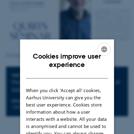
Cookies improve user
[Translate to English:] Qubits seminar: Ivan Damgaard
ENGLISH
experience
DANISH
Info about event
TIME
Monday
11
November 2024,
at 14:15
-
,
at
Add to calendar
When you click 'Accept all' cookies,
Aarhus University can give you the
LOCATION
best user experience. Cookies store
1593-012
information about how a user
interacts with a website. All your data
is anonymised and cannot be used to
identify you. You can always change