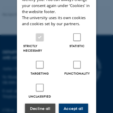
your consent again under ‘Cookies' in
the website footer.
Revised 07.02.2025
-
web@phys.au.dk
The university uses its own cookies
and cookies set by our partners.
STRICTLY
STATISTIC
NECESSARY
DEPARTMENT OF PHYSICS
AND ASTRONOMY
Aarhus University
TARGETING
FUNCTIONALITY
Ny Munkegade 120
DK-8000 Aarhus C
E-mail: phys@au.dk
Telephone: +45 8715 0000
UNCLASSIFIED
Decline all
Accept all
CVR-nr.: 31119103