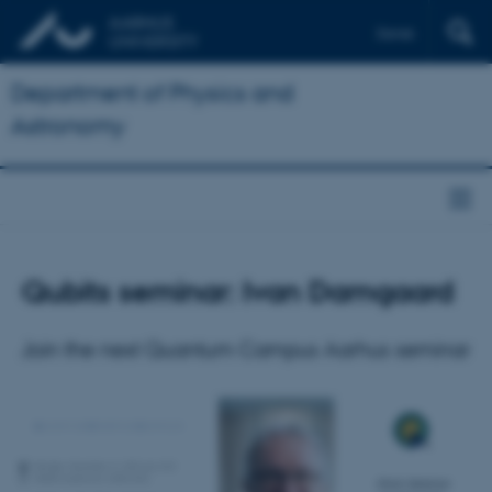
Dansk
Department of Physics and
Astronomy
Qubits seminar: Ivan Damgaard
Join the next Quantum Campus Aarhus seminar