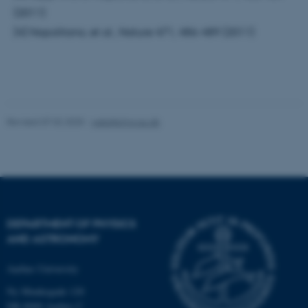
(2011)
[4] Napolitano, et al., Nature 471, 486-489 (2011)
Name
Provider / Domain
be_typo_user
TYPO3 Association
.au.dk
Revised 07.02.2025
-
web@phys.au.dk
fe_typo_user
Typo3 Association
.au.dk
DEPARTMENT OF PHYSICS
AND ASTRONOMY
Aarhus University
Ny Munkegade 120
DK-8000 Aarhus C