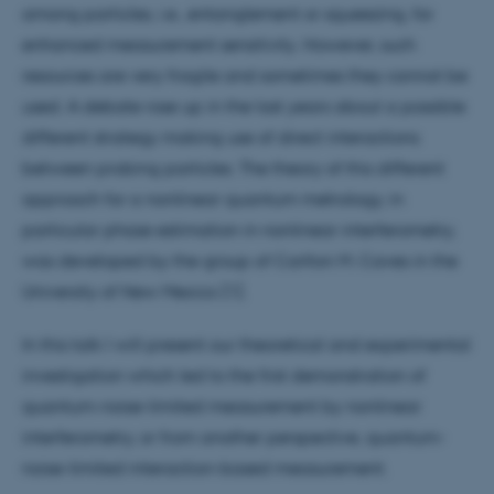
among particles, i.e., entanglement or squeezing, for
enhanced measurement sensitivity. However, such
resources are very fragile and sometimes they cannot be
used. A debate rose up in the last years about a possible
different strategy making use of direct interactions
between probing particles. The theory of this different
approach for a nonlinear quantum metrology, in
particular phase estimation in nonlinear interferometry,
was developed by the group of Carlton M. Caves in the
University of New Mexico [1].
In this talk I will present our theoretical and experimental
investigation which led to the first demonstration of
quantum-noise-limited measurement by nonlinear
interferometry, or from another perspective, quantum-
noise-limited interaction-based measurement.