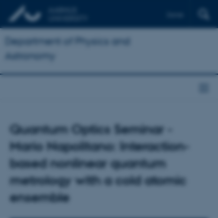
Dansk
Department of Physics and
Astronomy
Quantum Optics Seminar -
Mario Napolitano: Interaction-
based nonlinear quantum
metrology with a cold atomic
ensemble