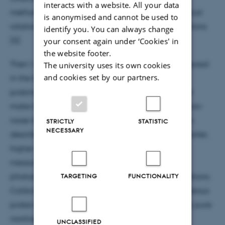
interacts with a website. All your data
method makes quantitative predictions about optical
is anonymised and cannot be used to
rotation signals under realistic experimental conditions
identify you. You can always change
[3].
your consent again under ‘Cookies' in
the website footer.
Then I will move on the implementation of the proposal
The university uses its own cookies
and cookies set by our partners.
in the lab. I will present the existing trapping and
probing system, focusing on the characteristics that
make it suitable for shot-noise-limited and projection-
noise-limited atomic spin measurements. I will then
STRICTLY
STATISTIC
NECESSARY
describe adaptations to use the apparatus with shorter,
higher-intensity pulses as required for nonlinear
measurements, as well as characterization of the
photodetection system under these modified conditions.
TARGETING
FUNCTIONALITY
Calibration of the nonlinear polarization rotation versus
probe laser detuning allows us to produce a nearly pure
nonlinear rotation signal.
UNCLASSIFIED