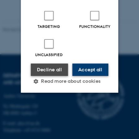
TARGETING
FUNCTIONALITY
Revised 07.02.2025
-
web@phys.au.dk
UNCLASSIFIED
Decline all
Accept all
DEPARTMENT OF PHYSICS
Read more about cookies
AND ASTRONOMY
Aarhus University
Strictly necessary
Statistic
Ny Munkegade 120
DK-8000 Aarhus C
Targeting
Functionality
E-mail: phys@au.dk
Unclassified
Telephone: +45 8715 0000