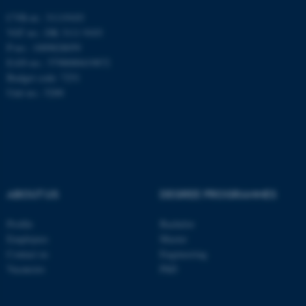
CVR-nr.: 31119103
These cookies make it
VAT no.: DK 3111 9103
P-no.: 1009828059
possible to use basic website
EAN-no.: 5798000419872
functionality, e.g. navigation
Budget code: 7251
etc. The website does not
Unit no.: 5200
work without these cookies.
Name
Provider / Domain
be_typo_user
TYPO3 Association
.au.dk
ABOUT US
DEGREE PROGRAMMES
Profile
Bachelor
Employees
Master
Contact us
Engineering
Vacancies
PhD