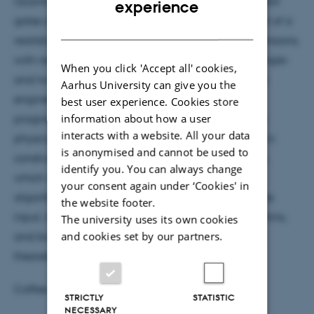
Quantum compiling maps the high-level, multi-qubit
experience
gates of quantum algorithms to the physical layout of a
DANISH
realistic quantum architecture, usually in two dimensions,
with nearest-neighbor interactions, consisting of single-
When you click 'Accept all' cookies,
and two-qubit gates. It represents an intermediate
Aarhus University can give you the
engineering layer, inspired by classical computer
best user experience. Cookies store
information about how a user
programming, between mathematical theory and
interacts with a website. All your data
physical experiment. I will present recent progress in
is anonymised and cannot be used to
constructing quantum circuits on a 2D architecture,
identify you. You can always change
which can be used to implement Shor's factoring
your consent again under ‘Cookies' in
algorithm in depth polylogarithmic in the size of the
the website footer.
input, its connection to quantum compiling algorithms,
The university uses its own cookies
and cookies set by our partners.
and broader implications for future research, both
theoretical and experimental.
Coffee and tea will be served at 15:00
STRICTLY
STATISTIC
NECESSARY