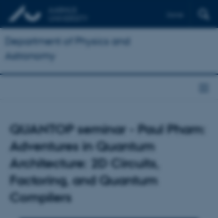
Dansk
Department of Physics and
Astronomy
QUANTOP seminar - Paul Pham:
Adventures in Quantum
Architecture: 2D Circuits,
Factoring, and Quantum
Compilers