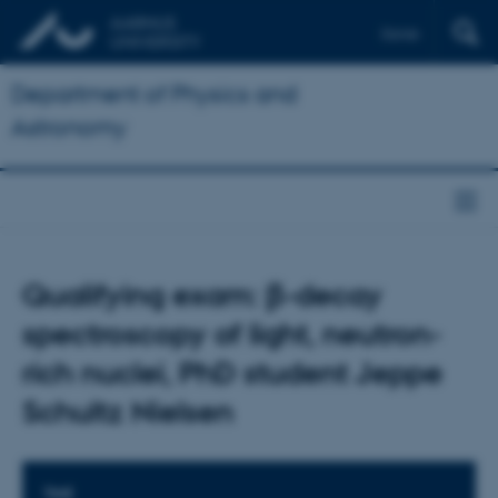
Dansk
Department of Physics and
Astronomy
Qualifying exam: β-decay
spectroscopy of light, neutron-
rich nuclei, PhD student Jeppe
Schultz Nielsen
TIME