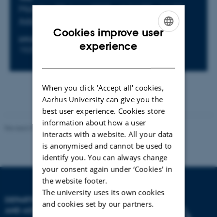
Info about event
Monday 30 June 2025,
at 14:00 - 16:00
Add to calendar
Cookies improve user
LOCATION
ENGLISH
Event website
experience
1525-626, Det Skæve Rum
DANISH
When you click 'Accept all' cookies,
Aarhus University can give you the
best user experience. Cookies store
information about how a user
Revised 07.02.2025
-
web@phys.au.dk
interacts with a website. All your data
is anonymised and cannot be used to
identify you. You can always change
your consent again under ‘Cookies' in
the website footer.
The university uses its own cookies
DEPARTMENT OF PHYSICS
and cookies set by our partners.
AND ASTRONOMY