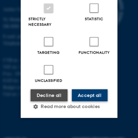
Aarhus University
STRICTLY
STATISTIC
Ny Munkegade 120
NECESSARY
DK-8000 Aarhus C
E-mail: phys@au.dk
Telephone: +45 8715 0000
TARGETING
FUNCTIONALITY
CVR-nr.: 31119103
VAT no.: DK 3111 9103
P-no.: 1009828059
EAN-no.: 5798000419872
UNCLASSIFIED
Budget code: 7251
Unit no.: 5200
Decline all
Accept all
Read more about cookies
Strictly necessary
Statistic