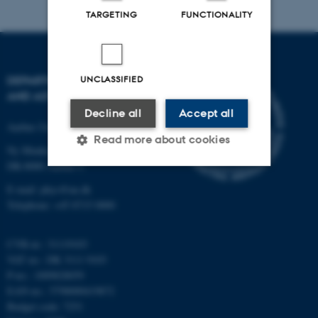
TARGETING
FUNCTIONALITY
DEPARTMENT OF PHYSICS
UNCLASSIFIED
AND ASTRONOMY
Decline all
Accept all
Aarhus University
Read more about cookies
Ny Munkegade 120
DK-8000 Aarhus C
E-mail: phys@au.dk
Strictly necessary
Statistic
Telephone: +45 8715 0000
Targeting
Functionality
CVR-nr.: 31119103
Unclassified
VAT no.: DK 3111 9103
P-no.: 1009828059
EAN-no.: 5798000419872
These cookies make it
Budget code: 7251