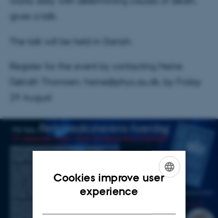
works daily with determining causes of death,
gives a talk.
The talk will be held in Danish.
Register for the event by contacting Heine
Dølrath Thomsen, heine@phys.au.dk, by Friday
29 August
Cookies improve user
ENGLISH
experience
DANISH