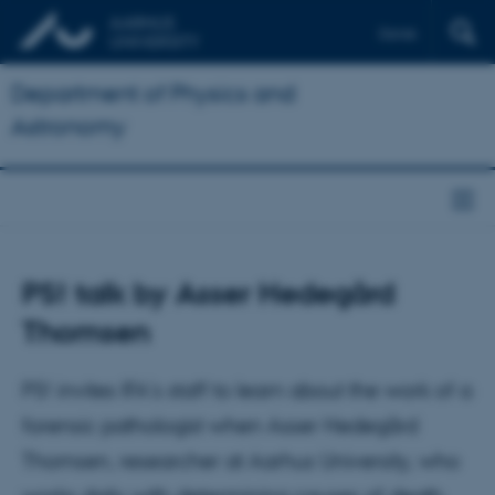
Dansk
Department of Physics and
Astronomy
PS! talk by Asser Hedegård
Thomsen
PS! invites IFA's staff to learn about the work of a
forensic pathologist when Asser Hedegård
Thomsen, researcher at Aarhus University, who