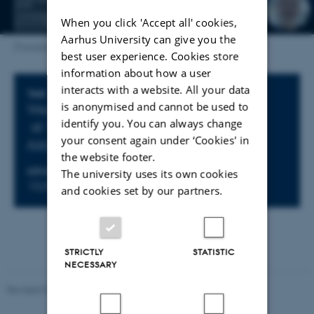
When you click 'Accept all' cookies,
Aarhus University can give you the
[Translate to English:]
best user experience. Cookies store
information about how a user
interacts with a website. All your data
Info about event
TIME
is anonymised and cannot be used to
Wednesday 17 September 2025,
identify you. You can always change
at 15:30 - 16:30
your consent again under ‘Cookies' in
Add to calendar
the website footer.
LOCATION
The university uses its own cookies
1525-626
and cookies set by our partners.
STRICTLY
STATISTIC
NECESSARY
Revised 07.02.2025
-
web@phys.au.dk