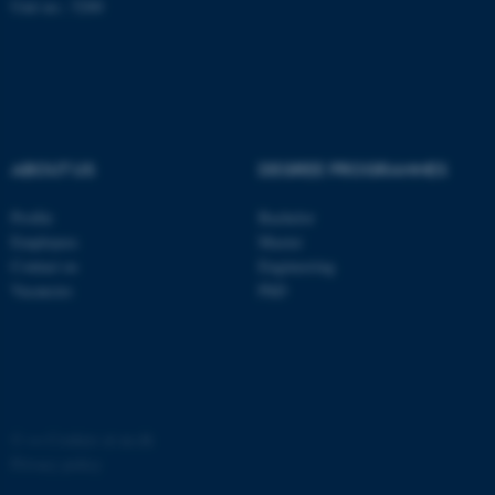
possible to use basic website
Unit no.: 5200
functionality, e.g. navigation
etc. The website does not
work without these cookies.
ABOUT US
DEGREE PROGRAMMES
Name
Provider / Domain
be_typo_user
TYPO3 Association
Profile
Bachelor
.au.dk
Employees
Master
Contact us
Engineering
Vacancies
PhD
fe_typo_user
Typo3 Association
©
—
Cookies at au.dk
.au.dk
Privacy policy