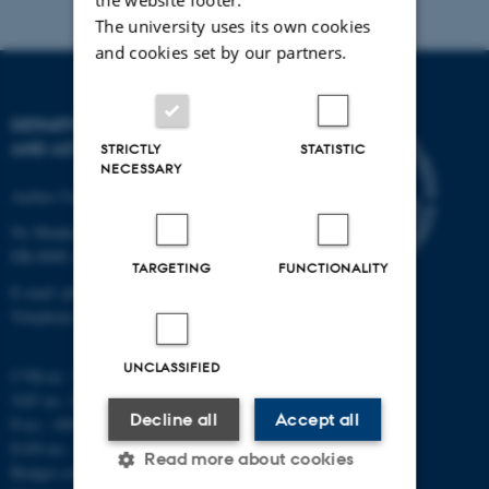
The university uses its own cookies
and cookies set by our partners.
DEPARTMENT OF PHYSICS
AND ASTRONOMY
STRICTLY
STATISTIC
NECESSARY
Aarhus University
Ny Munkegade 120
DK-8000 Aarhus C
TARGETING
FUNCTIONALITY
E-mail: phys@au.dk
Telephone: +45 8715 0000
UNCLASSIFIED
CVR-nr.: 31119103
VAT no.: DK 3111 9103
Decline all
Accept all
P-no.: 1009828059
EAN-no.: 5798000419872
Read more about cookies
Budget code: 7251