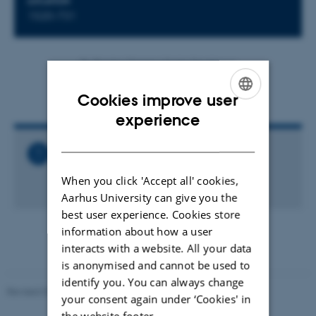
LOCATION
1520-731
By
Brigitte Christina Harke Henderson
Agenda (in Danish)
Cookies improve user
ENGLISH
experience
DANISH
Related Files
Generalforsamling_2017.pdf
When you click 'Accept all' cookies,
117 KB
Aarhus University can give you the
best user experience. Cookies store
information about how a user
interacts with a website. All your data
is anonymised and cannot be used to
identify you. You can always change
Revised 07.02.2025
-
web@phys.au.dk
your consent again under ‘Cookies' in
the website footer.