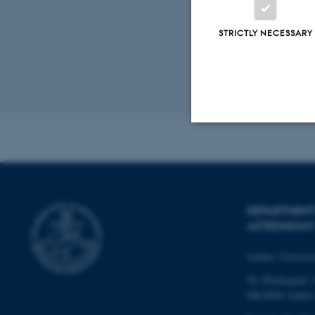
STRICTLY NECESSARY
Revised 07.02.2
Strictly necessary
These cookies make
DEPARTMENT
ASTRONOMY
website does not
Aarhus Universi
Ny Munkegade 
Name
DK-8000 Aarhu
be_typo_user