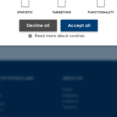
STATISTIC
TARGETING
FUNCTIONALITY
Decline all
Accept all
Read more about cookies
025
-
web@phys.au.dk
Statistic
Targeting
Functionality
 it possible to use basic website functionality, e.g. naviga
 OF PHYSICS AND
ABOUT US
 work without these cookies.
Profile
ty
Employees
Contact us
120
Vacancies
Provider / Domain
Expires
Description
s C
30
This cookie is set by our
TYPO3 Association