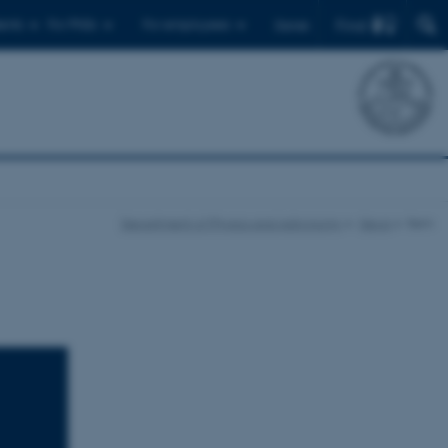
Find
ents
For PhDs
For employees
Dansk
Department of Physics and Astronomy
News
Item