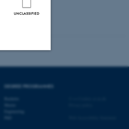
UNCLASSIFIED
Unclassified
tion etc. The
DEGREE PROGRAMMES
Bachelor
©
—
Cookies at au.dk
Master
Privacy policy
Engineering
PhD
Web Accessibility Statement
 CMS provider; TYPO3 and