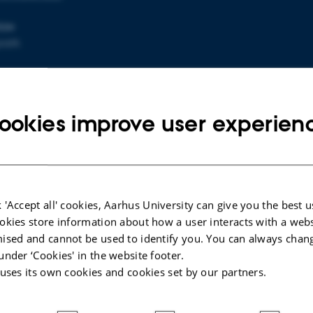
ION
park
p
ookies improve user experien
icnic trip is approaching.
ly, the weather forecast promises rain, so remember to br
d clothing.
 'Accept all' cookies, Aarhus University can give you the best u
ou that the departing time is at 1.15 pm from the parking
okies store information about how a user interacts with a webs
ised and cannot be used to identify you. You can always chan
e physics and chemistry departments.
under ‘Cookies' in the website footer.
will be served before departure from
12.50 pm
.
 uses its own cookies and cookies set by our partners.
back at the department at 22 pm, where the Friday bar wi