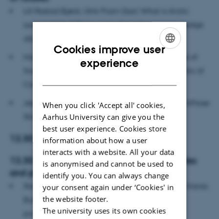
Lill Rastad Bjørst, Ulrik Pram Gad: What is Arctic
sustainability? Three ways of producing knowledge
about sustainable futures
Cookies improve user
Hanna Vikström: Critical metals and the futures of
ENGLISH
experience
Sweden, Greenland and the Democratic republic of
DANISH
Congo
Jesper Willaing Zeuthen: China in Greenland. Whose
When you click 'Accept all' cookies,
Strategy?
Aarhus University can give you the
best user experience. Cookies store
12.30-13.30 Lunch
information about how a user
interacts with a website. All your data
13.30-14.30 The coproduction of imaginaries
is anonymised and cannot be used to
and policies
identify you. You can always change
Stathis Arapostathis, Yannis Fotopoulos, Serkan Karas:
your consent again under ‘Cookies' in
the website footer.
Building visions and techno-political orders: In
The university uses its own cookies
pursuance of oil and gas in Southeast