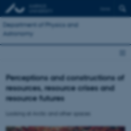
Dansk
Department of Physics and
Astronomy
Perceptions and constructions of
resources, resource crises and
resource futures
Looking at Arctic and other spaces