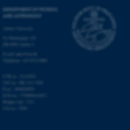
DEPARTMENT OF PHYSICS
AND ASTRONOMY
Aarhus University
fe_typo_user
Typo3 Association
Ny Munkegade 120
.au.dk
DK-8000 Aarhus C
E-mail: phys@au.dk
Telephone: +45 8715 0000
CVR-nr.: 31119103
VAT no.: DK 3111 9103
P-no.: 1009828059
EAN-no.: 5798000419872
Budget code: 7251
Unit no.: 5200