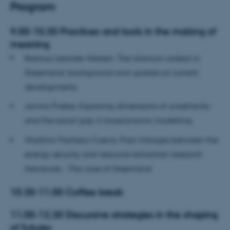
Program
9.00-10.30 Practices and tools in the making of
meaning
Rasmus Leander Nielsen: The Uranium-ordeal in
Greenland: background and update on current
developments
Janina Priebe: Exploring dimensions of uncertainty
and the social gap in bioeconomic modelling
Vladimir Pacheco Cueva: Poor linkages between the
energy security and resource extraction research
literatures - The case of Greenland
10.30-11.00 Coffee break
11.00-12.30 Discursive strategies in the shaping
of futures