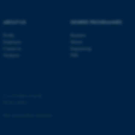
ABOUT US
DEGREE PROGRAMMES
Profile
Bachelor
Employees
Master
Contact us
Engineering
Vacancies
PhD
ASP.NET_SessionId
Microsoft Corporation
.au.dk
©
—
Cookies at au.dk
Privacy policy
Web Accessibility Statement
JSESSIONID
Oracle Corporation
.au.dk
65251 / i31