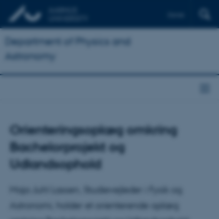
Dansk
Department of Physics and
Astronomy
Orienteringsoplæg omkring
Bachelorprojekt og
Udlandsophold
Maja Juhl Lassen, Studievejleder i Fysik og
Astronomi, holder et orienterende oplæg