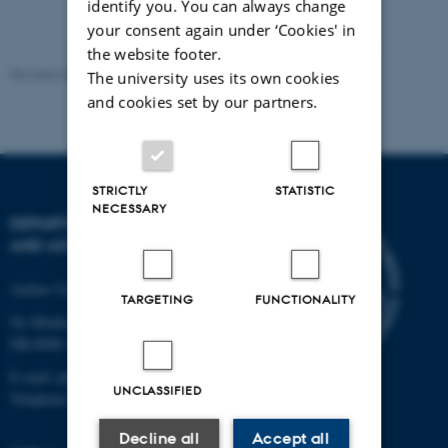
identify you. You can always change
your consent again under ‘Cookies' in
the website footer.
Revised 07.02.2025
-
web@phys.au.dk
The university uses its own cookies
and cookies set by our partners.
STRICTLY
STATISTIC
NECESSARY
DEPARTMENT OF PHYSICS
AND ASTRONOMY
Aarhus University
TARGETING
FUNCTIONALITY
Ny Munkegade 120
DK-8000 Aarhus C
E-mail: phys@au.dk
UNCLASSIFIED
Telephone: +45 8715 0000
Decline all
Accept all