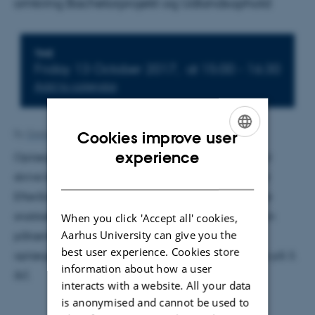
omkring Bachelorprojekt og Udlandsophold
Info about event
TIME
Friday 13 October 2017,
at 15:00 - 16:30
Add to calendar
Cookies improve user
By
Grete Flarup
ENGLISH
experience
Oplægget hendevender sig til studerende, der skal
DANISH
skrive bachelorprojekt i Forårssemesteret 2018 eller
Efterårssemesteret 2018. Desuden vil der også blive
snakket om udlandsophold i oplægget, så hvis man
When you click 'Accept all' cookies,
Aarhus University can give you the
påtænker at rejse ud indenfor det næste 1,5 år er
best user experience. Cookies store
oplægget også relevant. (Dvs. primært studerende på 3.
information about how a user
år).
interacts with a website. All your data
is anonymised and cannot be used to