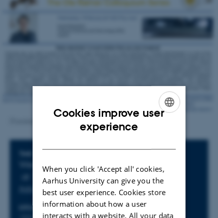
Cookies improve user
ENGLISH
[Translate to English:]
experience
DANISH
Info about event
TIME
Wednesday 18 February 2026,
When you click 'Accept all' cookies,
at 14:00 - 15:15
Aarhus University can give you the
Add to calendar
best user experience. Cookies store
information about how a user
LOCATION
interacts with a website. All your data
1523-318