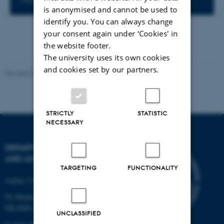
is anonymised and cannot be used to
identify you. You can always change
your consent again under ‘Cookies' in
the website footer.
The university uses its own cookies
and cookies set by our partners.
Revised 07.02.2025
-
web@phys.au.dk
STRICTLY
STATISTIC
NECESSARY
DEPARTMENT OF PHYSICS
AND ASTRONOMY
TARGETING
FUNCTIONALITY
Aarhus University
Ny Munkegade 120
DK-8000 Aarhus C
UNCLASSIFIED