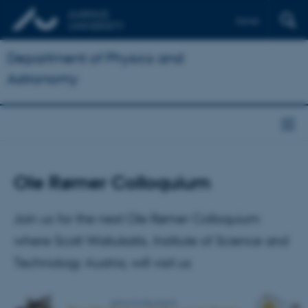
Dansk
Department of Physics and
Astronomy
Ole Rømer Colloquium
Join us for the next Ole Rømer Colloquium
where Scott Waitukaitis, Institute of Science and
Technology Austria, will visit us