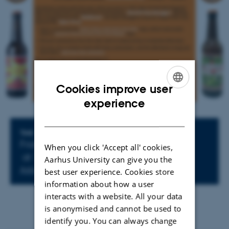
Cookies improve user
ENGLISH
experience
DANISH
Info about event
TIME
Friday 28 November 2025,
When you click 'Accept all' cookies,
at 14:00 - 16:00
Aarhus University can give you the
Add to calendar
best user experience. Cookies store
information about how a user
interacts with a website. All your data
is anonymised and cannot be used to
identify you. You can always change