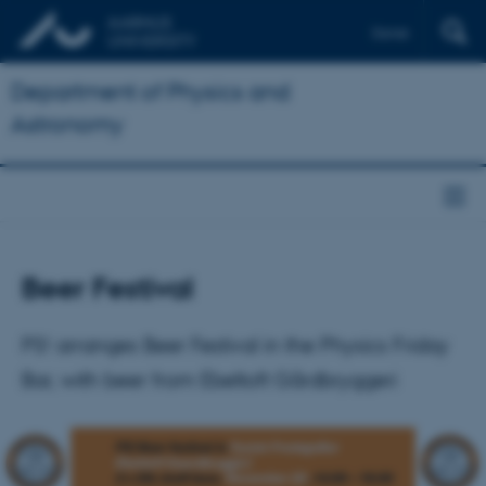
Dansk
Department of Physics and
Astronomy
Beer Festival
PS! arranges Beer Festival in the Physics Friday
Bar, with beer from Ebeltoft Gårdbryggeri