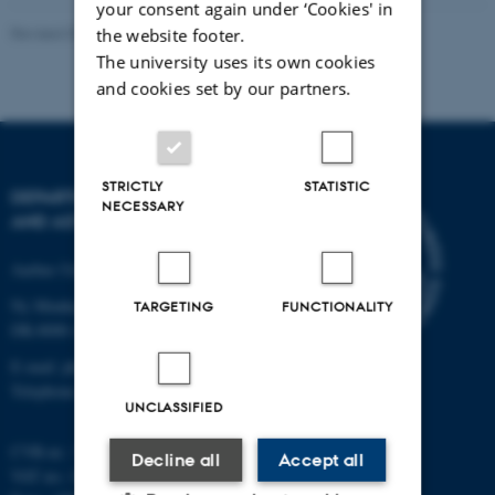
your consent again under ‘Cookies' in
Revised 07.02.2025
-
web@phys.au.dk
the website footer.
The university uses its own cookies
and cookies set by our partners.
STRICTLY
STATISTIC
DEPARTMENT OF PHYSICS
NECESSARY
AND ASTRONOMY
Aarhus University
Ny Munkegade 120
TARGETING
FUNCTIONALITY
DK-8000 Aarhus C
E-mail: phys@au.dk
Telephone: +45 8715 0000
UNCLASSIFIED
CVR-nr.: 31119103
Decline all
Accept all
VAT no.: DK 3111 9103