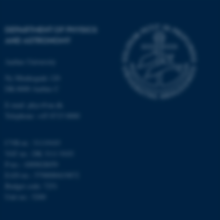
DEPARTMENT OF PHYSICS
AND ASTRONOMY
Aarhus University
fe_typo_user
Typo3 Association
.au.dk
Ny Munkegade 120
DK-8000 Aarhus C
E-mail: phys@au.dk
Telephone: +45 8715 0000
CVR-nr.: 31119103
VAT no.: DK 3111 9103
P-no.: 1009828059
EAN-no.: 5798000419872
Budget code: 7251
Unit no.: 5200