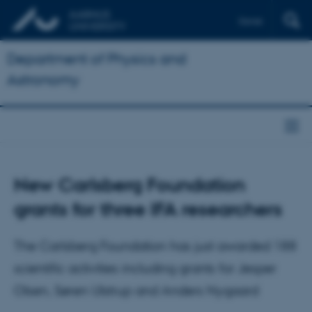
Dansk
Department of Physics and
Astronomy
New Carlsberg Foundation
grants for three IFA researchers
The Carlsberg Foundation has just awarded 188
scientific activities including grants for Jesper
Olsen, Søren Ulstrup and Anders Nygaard