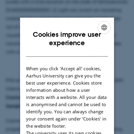
pulses with a time duration on the order of femtoseconds
(0.000000000000001 s). Light can switch an insulating
material into a conductive one and even create order
out of disorder on the atomic scale. Here, we will
Cookies improve user
visualise such phase transitions by probing them on
ENGLISH
experience
nanometer length scales and femtosecond timescales
DANISH
with a new experiment.
When you click 'Accept all' cookies,
Aarhus University can give you the
PhD student Anders Nygaard has received a 1.2 m DKK
best user experience. Cookies store
Internalisation fellowship grant for
Optimising
information about how a user
interacts with a website. All your data
Cosmological Emulators: Enhanced Training Data
is anonymised and cannot be used to
Sampling for Efficient Inference
identify you. You can always change
your consent again under ‘Cookies' in
Cosmological inference aims to determine key
the website footer.
properties of the Universe, like its expansion rate, using
The university uses its own cookies