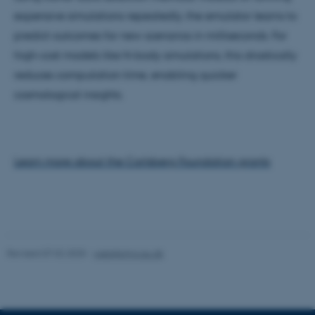
expensive simulations repeatedly, the emulator learns to
Strictly necessary
Statistic
predict outcomes for new scenarios in milliseconds. For
Targeting
Functionality
high-cost models like N-body simulations, this drastically
Unclassified
reduces computation time, enabling quicker
cosmological insights.
These cookies make it
possible to use basic website
functionality, e.g. navigation
Learn more about the Carlsberg Foundation grants
etc. The website does not
work without these cookies.
Revised 07.02.2025
-
web@phys.au.dk
Name
Provider / Domain
be_typo_user
TYPO3 Association
.au.dk