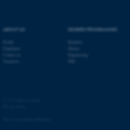
ABOUT US
DEGREE PROGRAMMES
Profile
Bachelor
Employees
Master
Contact us
Engineering
Vacancies
PhD
ASP.NET_SessionId
Microsoft Corporation
.au.dk
©
—
Cookies at au.dk
Privacy policy
Web Accessibility Statement
JSESSIONID
Oracle Corporation