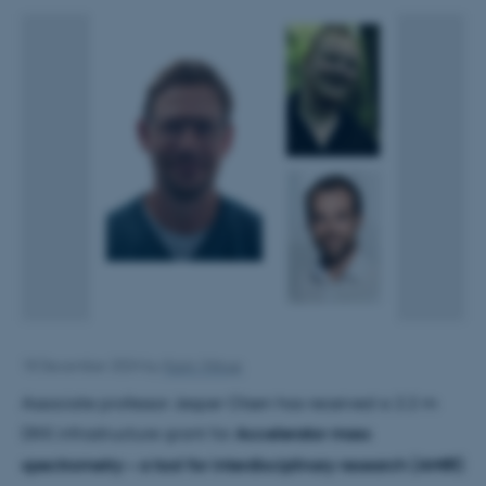
18 December 2024
by
Karin Vittrup
Associate professor Jesper Olsen has received a 2.2 m
DKK infrastructure grant for
Accelerator mass
spectrometry – a tool for interdisciplinary research (AMIR)