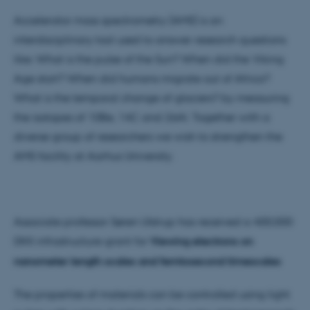
Accelerator mass spectrometry (AMS) is an
interdisciplinary tool used to answer research questions
like: What is the pulse of the Sun? When did the Viking
Age start? When did humans migrate out of Africa?
What is the temporal change of glaciers? by measuring
the isotopes of 10Be, 14C and 26Al. Together with a
diverse group of researchers we wish to strengthen the
AMS facility at Aarhus University.
Associate professor Søren Ulstrup has received a 400,000
DKK infrastructure grant for
Viewing electrons on
nanometer length scales and femtosecond timescales
The properties of materials can be controlled using light