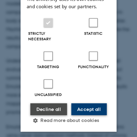
models based on physical laws. These models are
and cookies set by our partners.
computationally expensive, especially for complex N-
body simulations, which track the movement of matter.
Machine-learning models with the ability to emulate the
STRICTLY
STATISTIC
results of these simulations can help reduce this
NECESSARY
computational burden significantly.
Understanding cosmology requires millions of model
TARGETING
FUNCTIONALITY
evaluations to compare theory with observations, but
running full simulations is time-consuming and costly.
Emulators allow researchers to achieve accurate results
UNCLASSIFIED
more efficiently, making large-scale projects, like
mapping the Universe's structure, feasible within
Decline all
Accept all
practical time limits.
Read more about cookies
Emulators are trained on a small set of full simulations
using clever data selection methods. Instead of running