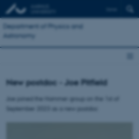
Dansk
Department of Physics and
Astronomy
New postdoc - Joe Pitfield
Joe joined the Hammer group on the 1st of
September 2023 as a new postdoc