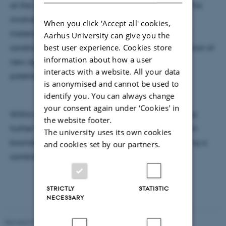
at the University of Exeter in the United Kingdom. This
involved a variety of first principles simulations of
When you click 'Accept all' cookies,
materials ranging from high throughput studies of
Aarhus University can give you the
best user experience. Cookies store
constrained interface systems with DFT, and derivation of
information about how a user
new approaches combining aspects of empirical
interacts with a website. All your data
potentials and machine learned evolution.
is anonymised and cannot be used to
identify you. You can always change
your consent again under ‘Cookies' in
Within the Hammer group, he is looking to facilitate
the website footer.
further the exploration of constrained systems (grain
The university uses its own cookies
boundaries, surfaces, defects and interfaces) utilising a
and cookies set by our partners.
combination of theoretical approaches.
STRICTLY
STATISTIC
NECESSARY
Revised 07.02.2025
-
web@phys.au.dk