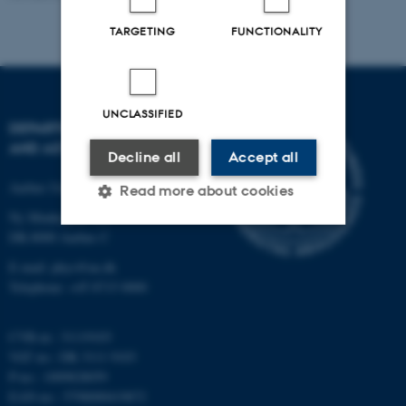
TARGETING
FUNCTIONALITY
UNCLASSIFIED
DEPARTMENT OF PHYSICS
AND ASTRONOMY
Decline all
Accept all
Aarhus University
Read more about cookies
Ny Munkegade 120
DK-8000 Aarhus C
Strictly necessary
Statistic
E-mail: phys@au.dk
Telephone: +45 8715 0000
Targeting
Functionality
Unclassified
CVR-nr.: 31119103
VAT no.: DK 3111 9103
P-no.: 1009828059
EAN-no.: 5798000419872
These cookies make it