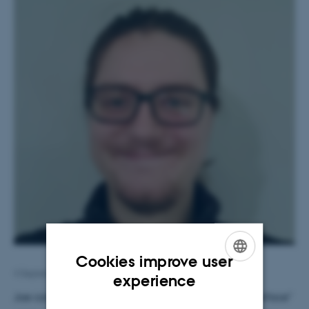
Cookies improve user
4 September 2023
by
Karin Vittrup
ENGLISH
experience
Joe completed his PhD entitled "Predicting the Interface"
DANISH