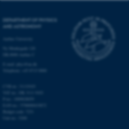
functionality, e.g. navigation
etc. The website does not
work without these cookies.
DEPARTMENT OF PHYSICS
AND ASTRONOMY
Aarhus University
Name
Provider / Domain
Ny Munkegade 120
be_typo_user
TYPO3 Association
.au.dk
DK-8000 Aarhus C
E-mail: phys@au.dk
Telephone: +45 8715 0000
CVR-nr.: 31119103
VAT no.: DK 3111 9103
P-no.: 1009828059
EAN-no.: 5798000419872
fe_typo_user
Typo3 Association
.au.dk
Budget code: 7251
Unit no.: 5200