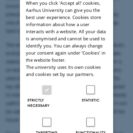
When you click 'Accept all' cookies,
known as spontaneous symmetry breaking, a
Aarhus University can give you the
phenomenon that occurs widely in nature – Arguably,
best user experience. Cookies store
one of the most famous examples is that of the Higgs
information about how a user
field in particle physics.
interacts with a website. All your data
is anonymised and cannot be used to
The new quantum algorithm, called digitized adiabatic
identify you. You can always change
your consent again under ‘Cookies' in
evolution, was developed in a collaboration between
the website footer.
researchers in Brazil, Spain and at IFA. The algorithm is
The university uses its own cookies
an extension of an similar approach that has for many
and cookies set by our partners.
years been used for analog quantum simulations. The
key difference is that the new algorithm can be applied
to industrial quantum computers. This means it is already
STRICTLY
STATISTIC
useful today – and perhaps even more importantly: it can
NECESSARY
be used on the fault-tolerant quantum computers of the
future.
TARGETING
FUNCTIONALITY