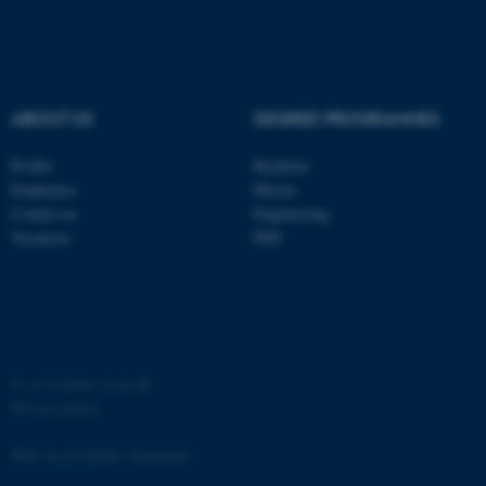
ABOUT US
DEGREE PROGRAMMES
Profile
Bachelor
Employees
Master
Contact us
Engineering
Vacancies
PhD
©
—
Cookies at au.dk
Privacy policy
Web Accessibility Statement