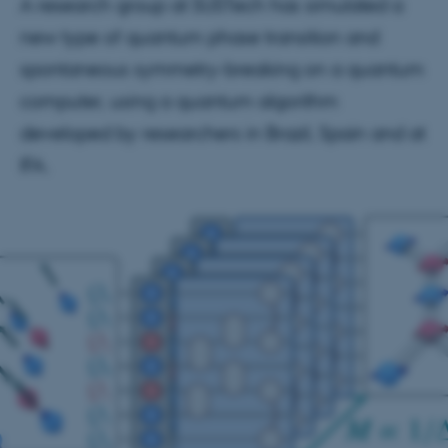
A research group at SUSTech has simulated a
new type of quantum phase transition and
spontaneous symmetry-breaking on a quantum
computer, using a quantum algorithm
developed by researchers in Brazil, Spain and at
IFA.