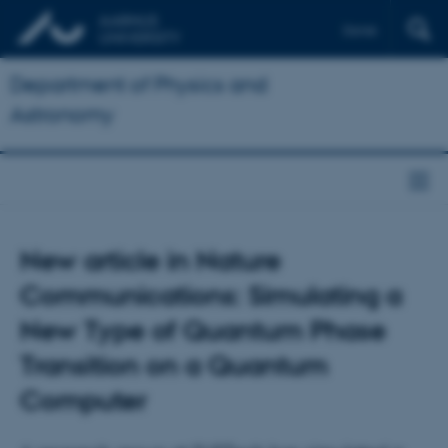
Dansk
Department of Physics and
Astronomy
New article in Nature
Communications: Simulating a
New Type of Quantum Phase
Transition on a Quantum
Computer