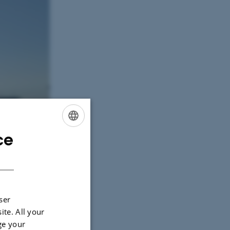
ce
ENGLISH
DANISH
ser
ite. All your
ge your