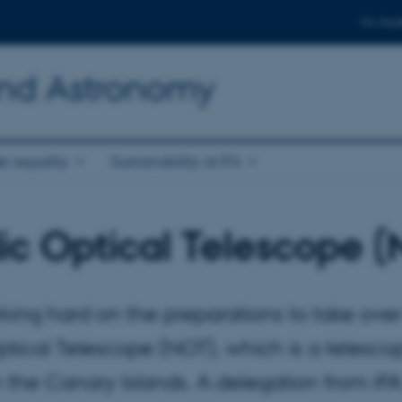
For stud
and Astronomy
r equality
Sustainability at IFA
ic Optical Telescope 
rking hard on the preparations to take over
tical Telescope (NOT), which is a telesco
the Canary Islands. A delegation from IFA 