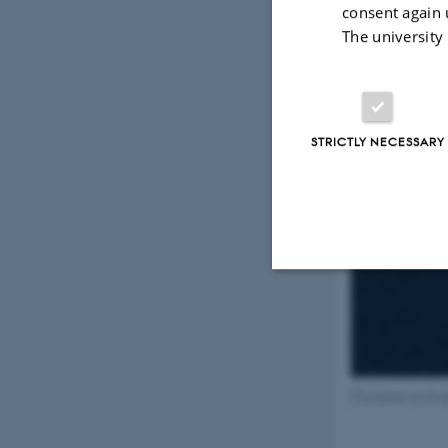
consent again 
The university
STRICTLY NECESSARY
Strictly necessary
These cookies make
[Translate to En
website does not