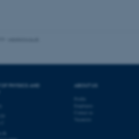
Azure cloud platform. It i
.mitstudie.au.dk
to make sure the visitor 
the same server in any br
Session
This cookie is used by Mic
Microsoft Corporation
your login information
.login.microsoftonline.com
4 weeks
This cookie is used by Mic
Microsoft Corporation
2 days
your login information
login.microsoftonline.com
025
-
web@phys.au.dk
29
This cookie is used to d
Cloudflare Inc.
minutes
and bots. This is beneficia
.pure.au.dk
59
to make valid reports on t
seconds
29
This cookie is used to d
Cloudflare Inc.
minutes
and bots. This is beneficia
.linkedin.com
59
to make valid reports on t
seconds
 OF PHYSICS AND
ABOUT US
29
This cookie is used to d
Cloudflare Inc.
minutes
and bots. This is beneficia
.twitter.com
Profile
58
to make valid reports on t
seconds
ty
Employees
Contact us
Session
When using Microsoft Azu
Microsoft Corporation
120
and enabling load balanci
.ofn.au.dk
Vacancies
that requests from one vi
s C
always handled by the sam
u.dk
1 year
This cookie is used by the
Cloudflare, Inc.
identify trusted web traff
.podbean.com