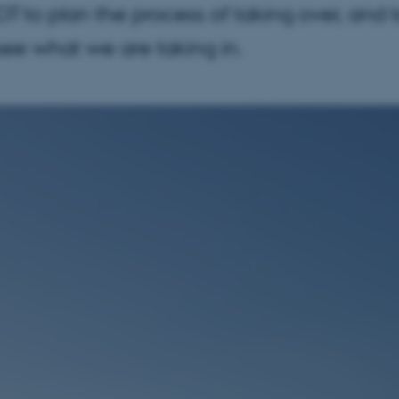
OT to plan the process of taking over, and 
see what we are taking in.