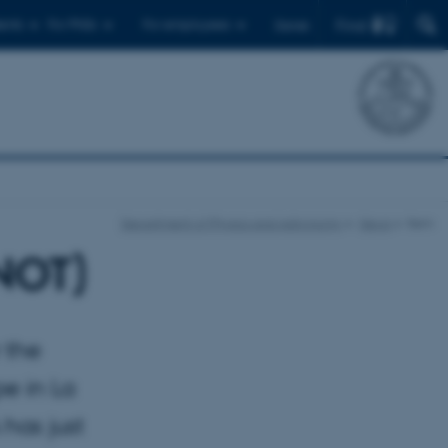
Find
ents
For PhDs
For employees
Dansk
Department of Physics and Astronomy
News
Item
(NOT)
 the
pe in La
has just