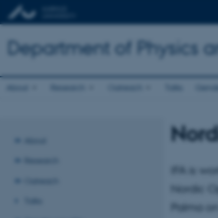
Department of Physics 
About
Research
Outreach
Talks
Gende
Nord
About
Research
IFA is wo
Outreach
Nordic Op
Talks
Palma on 