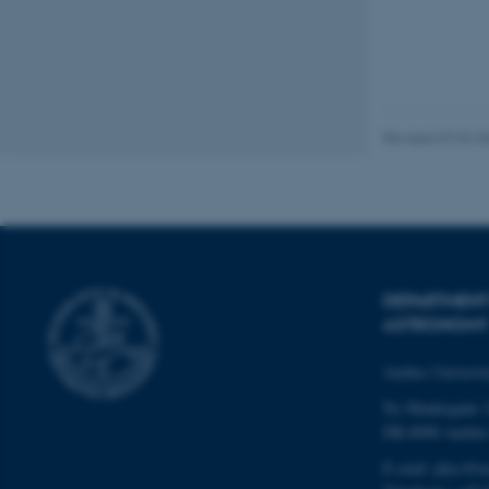
esctx
fpc
Revised 07.02.2
__cf_bm
__cf_bm
DEPARTMENT
__cf_bm
ASTRONOMY
Aarhus Universi
ARRAffinitySameSite
Ny Munkegade 
DK-8000 Aarhu
E-mail: phys@a
cf_clearance