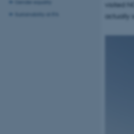
Gender equality
visited N
Sustainability at IFA
actually 