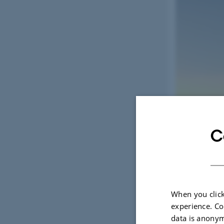
C
When you click
experience. Co
data is anonym