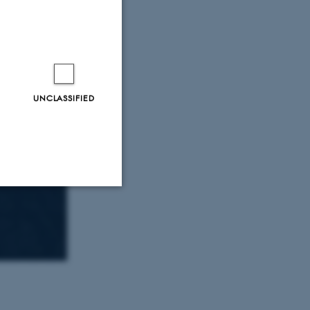
UNCLASSIFIED
Unclassified
tion etc. The