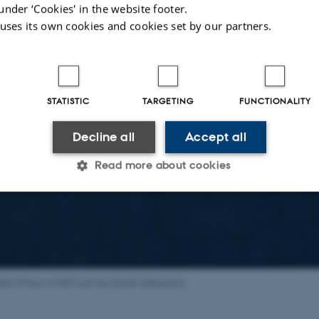
under ‘Cookies' in the website footer.
 uses its own cookies and cookies set by our partners.
STATISTIC
TARGETING
FUNCTIONALITY
Decline all
Accept all
Read more about cookies
Statistic
Targeting
Functionality
 it possible to use basic website functionality, e.g. naviga
glish:] Photo of NOT and the Danish delegation
 work without these cookies.