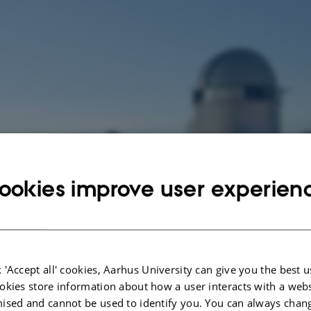
ookies improve user experien
 'Accept all' cookies, Aarhus University can give you the best u
okies store information about how a user interacts with a webs
ised and cannot be used to identify you. You can always chan