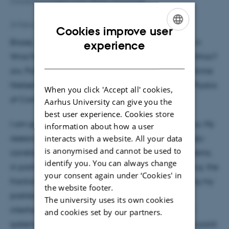
[Translate to English:] Foto: Blazej Jaworowski
24 February 2021
by
Hanne Bak
Cookies improve user
ENGLISH
Blazej: ”I did my Master and PhD studies in physics in
experience
Wroc?aw University of Science and Technology in Wroc?
DANISH
aw, Poland. Then, I was a postdoc for two years in Anne
Nielsen’s group at the Max Planck Institute for the Physics
When you click 'Accept all' cookies,
of Complex Systems in Dresden, Germany.
Aarhus University can give you the
best user experience. Cookies store
I am going to continue working with Anne in Aarhus. My
information about how a user
research focuses on numerical simulations of strongly-
interacts with a website. All your data
is anonymised and cannot be used to
correlated low-dimensional condensed matter systems,
identify you. You can always change
in particular topological phases in such a setting (e.g. the
your consent again under ‘Cookies' in
fractional quantum Hall effect). For example, during my
the website footer.
postdoc, I constructed model wavefunctions for
The university uses its own cookies
interfaces between different quantum Hall states –
and cookies set by our partners.
systems which are interesting for example from the point