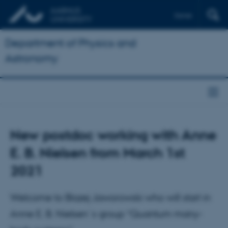
Dansk
Department of Physics and
Astronomy
New postdoc working with Anne
E. B. Nielsen from March 1st
2021
Welcome to Blazej Jaworowski who will start in
Anne E. B. Nielsen´s group “Quantum many-