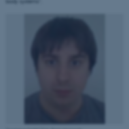
body systems”.