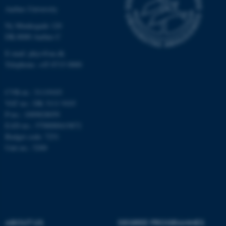
Targeting
Functionality
Aarhus University
Unclassified
Ny Munkegade 120
DK-8000 Aarhus C
E-mail: phys@au.dk
These cookies make it
Telephone: +45 8715 0000
possible to use basic website
functionality, e.g. navigation
CVR-nr.: 31119103
etc. The website does not
VAT no.: DK 3111 9103
work without these cookies.
P-no.: 1009828059
EAN-no.: 5798000419872
Budget code: 7251
Unit no.: 5200
Name
Provider / Domain
be_typo_user
TYPO3 Association
.au.dk
ABOUT US
DEGREE PROGRAMMES