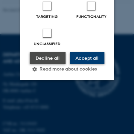
Revised 07.02.2025
-
web@phys.au.dk
TARGETING
FUNCTIONALITY
UNCLASSIFIED
DEPARTMENT OF PHYSICS
Decline all
Accept all
AND ASTRONOMY
Read more about cookies
Aarhus University
Ny Munkegade 120
DK-8000 Aarhus C
Strictly necessary
Statistic
E-mail: phys@au.dk
Targeting
Functionality
Telephone: +45 8715 0000
Unclassified
CVR-nr.: 31119103
VAT no.: DK 3111 9103