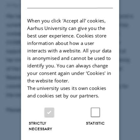
DANISH
29 May 2019
by
Grete Flarup
Mai has a Master’s Degree in Experience Economy, and is
When you click 'Accept all' cookies,
currently working at SAC as a temp. Previously, she has
Aarhus University can give you the
worked on the research projects SunTune, AMS and
best user experience. Cookies store
CODER here at IFA. Her tasks will be administrative
information about how a user
interacts with a website. All your data
support in the admin team and at IFA. Approx. half of
is anonymised and cannot be used to
her time will be allocated to the administrative running
identify you. You can always change
of the interdisciplinary Center for Community Driven
your consent again under ‘Cookies' in
Research (CODER). The IFA-related tasks will be as
the website footer.
coordinator of all employments as well as secretary for
The university uses its own cookies
the local work environment committee (LAMU).
and cookies set by our partners.
Please give a warm welcome to Mai!
STRICTLY
STATISTIC
NECESSARY