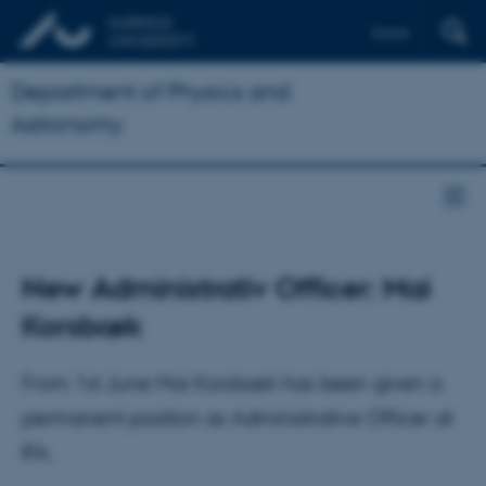
Dansk
Department of Physics and
Astronomy
New Administrativ Officer: Mai
Korsbæk
From 1st June Mai Korsbæk has been given a
permanent position as Administrative Officer at
IFA.