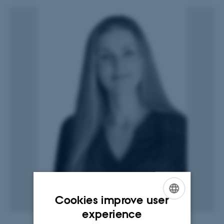
Cookies improve user
ENGLISH
experience