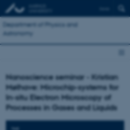
Dansk
Department of Physics and
Astronomy
Nanoscience seminar - Kristian
Mølhave: Microchip-systems for
In-situ Electron Microscopy of
Processes in Gases and Liquids
TIME