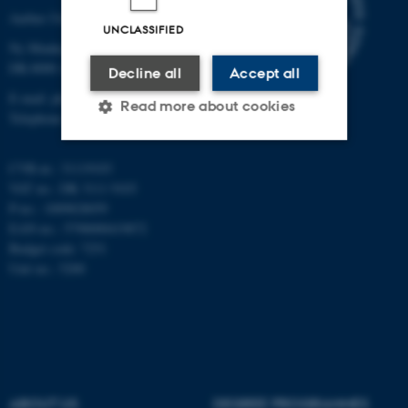
Aarhus University
UNCLASSIFIED
Ny Munkegade 120
DK-8000 Aarhus C
Decline all
Accept all
E-mail: phys@au.dk
Read more about cookies
Telephone: +45 8715 0000
CVR-nr.: 31119103
Strictly necessary
Statistic
VAT no.: DK 3111 9103
P-no.: 1009828059
Targeting
Functionality
EAN-no.: 5798000419872
Unclassified
Budget code: 7251
Unit no.: 5200
These cookies make it
possible to use basic website
functionality, e.g. navigation
etc. The website does not
ABOUT US
DEGREE PROGRAMMES
work without these cookies.