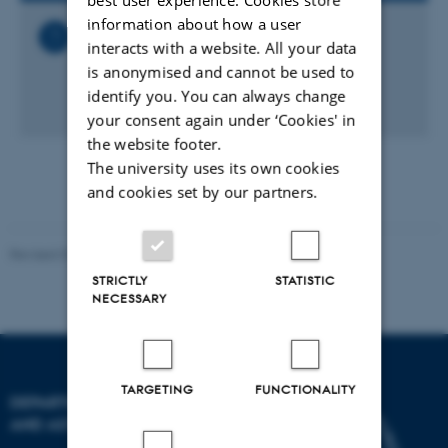
information about how a user
Related Files
interacts with a website. All your data
Nanoscience_seminar_-
is anonymised and cannot be used to
_Kristian_Moelhave_DTU.ics
identify you. You can always change
1 KB
your consent again under ‘Cookies' in
the website footer.
The university uses its own cookies
and cookies set by our partners.
Revised 07.02.2025
-
web@phys.au.dk
STRICTLY
STATISTIC
NECESSARY
TARGETING
FUNCTIONALITY
DEPARTMENT OF PHYSICS
AND ASTRONOMY