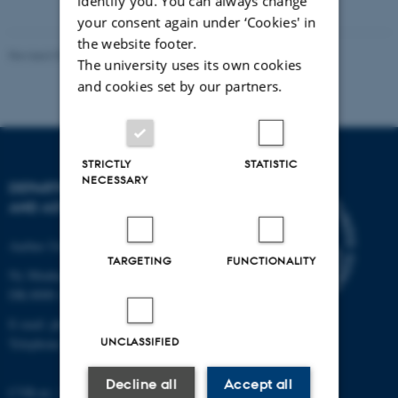
identify you. You can always change
your consent again under ‘Cookies' in
the website footer.
Revised 07.02.2025
-
web@phys.au.dk
The university uses its own cookies
and cookies set by our partners.
STRICTLY
STATISTIC
NECESSARY
DEPARTMENT OF PHYSICS
AND ASTRONOMY
Aarhus University
TARGETING
FUNCTIONALITY
Ny Munkegade 120
DK-8000 Aarhus C
E-mail: phys@au.dk
UNCLASSIFIED
Telephone: +45 8715 0000
Decline all
Accept all
CVR-nr.: 31119103