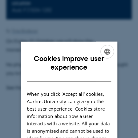
LOCATION
Aud. F (1534-125)
By
Trine Binderup
On Friday 31 October, we will show the
movie/documentary Particle Fever.
Cookies improve user
No physics-skills required beyond what initially brought
ENGLISH
experience
you to the university.
DANISH
See the
invitation
.
When you click 'Accept all' cookies,
Aarhus University can give you the
best user experience. Cookies store
information about how a user
interacts with a website. All your data
is anonymised and cannot be used to