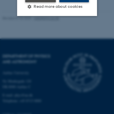
Read more about cookies
Revised 07.02.2025
-
web@phys.au.dk
Strictly necessary
Statistic
Targeting
Functionality
Unclassified
DEPARTMENT OF PHYSICS
AND ASTRONOMY
These cookies make it
possible to use basic website
Aarhus University
functionality, e.g. navigation
Ny Munkegade 120
etc. The website does not
DK-8000 Aarhus C
work without these cookies.
E-mail: phys@au.dk
Telephone: +45 8715 0000
Name
Provider / Domain