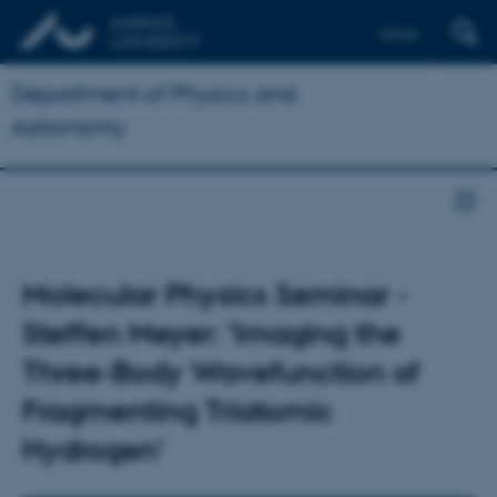
Dansk
Department of Physics and
Astronomy
Molecular Physics Seminar -
Steffen Meyer: 'Imaging the
Three-Body Wavefunction of
Fragmenting Triatomic
Hydrogen'