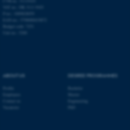
CVR-nr.: 31119103
be_typo_user
TYPO3 Association
VAT no.: DK 3111 9103
.au.dk
P-no.: 1009828059
EAN-no.: 5798000419872
Budget code: 7251
Unit no.: 5200
fe_typo_user
Typo3 Association
.au.dk
ABOUT US
DEGREE PROGRAMMES
Profile
Bachelor
Employees
Master
Contact us
Engineering
Vacancies
PhD