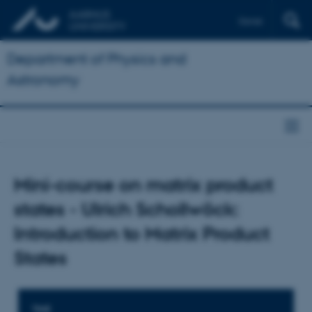
Dansk
Department of Physics and
Astronomy
Mini-course on matrix product
states - Ulrich Schollwöck:
Introduction to Matrix Product
States
TIME