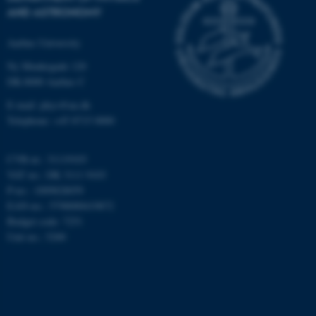
AND ASTRONOMY
Targeting
Functionality
Aarhus University
Unclassified
Ny Munkegade 120
DK-8000 Aarhus C
These cookies make it
E-mail: phys@au.dk
possible to use basic website
Telephone: +45 8715 0000
functionality, e.g. navigation
etc. The website does not
CVR-nr.: 31119103
work without these cookies.
VAT no.: DK 3111 9103
P-no.: 1009828059
EAN-no.: 5798000419872
Budget code: 7251
Name
Provider / Domain
Unit no.: 5200
be_typo_user
TYPO3 Association
.au.dk