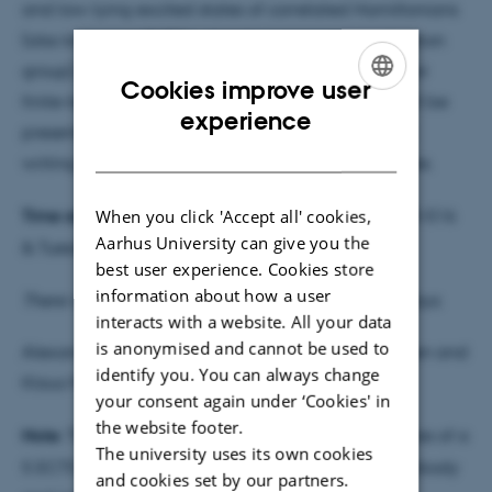
and low-lying excited states of correlated Hamiltonians
(also known as DMRG - density matrix renormalization
group), the time-evolution of such systems, and their
Cookies improve user
finite-temperature properties. These algorithms will be
ENGLISH
experience
presented in order to enable the audience to start
DANISH
writing simple programs using matrix product states.
When you click 'Accept all' cookies,
Time and place
: Monday 31/8, 10:15-12:00 in 1520-516
Aarhus University can give you the
& Tuesday 1/9, 10:15-12:00 in 1525-323.
best user experience. Cookies store
information about how a user
There will be coffee and tea from 10:00 on both days.
interacts with a website. All your data
is anonymised and cannot be used to
Alexander Holm Kiilerich, Jens Jakob W. H. Sørensen and
identify you. You can always change
Klaus Mølmer.
your consent again under ‘Cookies' in
the website footer.
Note
: This Introduction will constitute the first lectures of a
The university uses its own cookies
5 ECTS
study group
, but it can be attended by anybody
and cookies set by our partners.