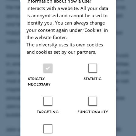
information about how a user
the members, and he therefore always knew what was
interacts with a website. All your data
is anonymised and cannot be used to
going on. He also had a good sense of what was right
identify you. You can always change
and fair and never hesitated to point out
your consent again under ‘Cookies' in
inappropriateness, while respecting the decisions that
the website footer.
were made.
The university uses its own cookies
and cookies set by our partners.
Among other things, through his also many years of work
in, among other things, the main cooperation committee,
John also knew many leaders at AU and got on well with
STRICTLY
STATISTIC
most of them. His informal approach meant that the vast
NECESSARY
majority of challenges and problems were resolved
amicably and in a proper manner. Many of us will miss
John's good humor, willingness to serve and unity-
TARGETING
FUNCTIONALITY
building approach.
John will be buried on Tuesday, November 26 at 1:30