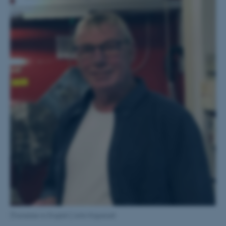
[Translate to English:] John Kapstadt