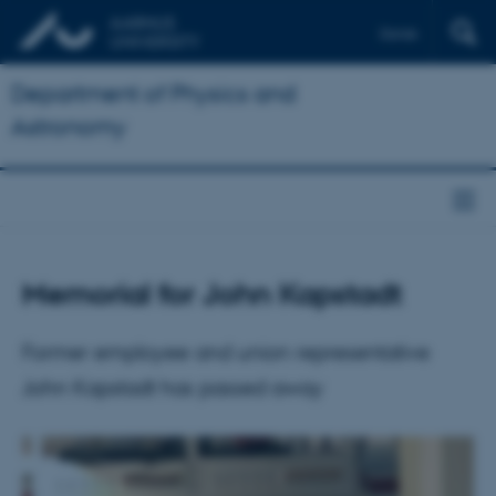
Dansk
Department of Physics and
Astronomy
Memorial for John Kapstadt
Former employee and union representative
John Kapstadt has passed away