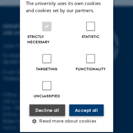
The university uses its own cookies
and cookies set by our partners.
DEPARTMENT OF PHYSICS
AND ASTRONOMY
STRICTLY
STATISTIC
NECESSARY
Aarhus University
Ny Munkegade 120
DK-8000 Aarhus C
TARGETING
FUNCTIONALITY
E-mail: phys@au.dk
Telephone: +45 8715 0000
CVR-nr.: 31119103
UNCLASSIFIED
VAT no.: DK 3111 9103
P-no.: 1009828059
Decline all
Accept all
EAN-no.: 5798000419872
Budget code: 7251
Read more about cookies
Unit no.: 5200