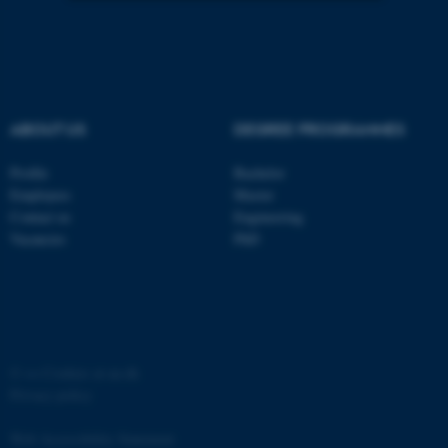
Strictly necessary
Statistic
Targeting
Functionality
Unclassified
ABOUT US
DEGREE PROGRAMMES
Profile
Bachelor
These cookies make it
Employees
Master
Contact us
Engineering
possible to use basic website
Vacancies
PhD
functionality, e.g. navigation
etc. The website does not
work without these cookies.
©
—
Cookies at au.dk
Name
Provider / Domain
Privacy policy
be_typo_user
TYPO3 Association
.au.dk
Web Accessibility Statement