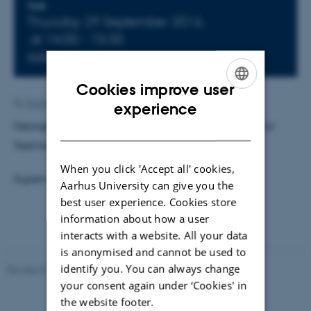
Info about event
TIME
Thursday 29 September 2016,
at 14:00 - 15:30
Add to calendar
Cookies improve user
ENGLISH
By
Kristian Hvidtfelt Nielsen
experience
George Gad Economu: Trust a Justification Means for
DANISH
Testimonial Knowledge in Science
When you click 'Accept all' cookies,
Supervisor: Samuel Schindler
Aarhus University can give you the
best user experience. Cookies store
information about how a user
interacts with a website. All your data
is anonymised and cannot be used to
identify you. You can always change
Revised 07.02.2025
-
web@phys.au.dk
your consent again under ‘Cookies' in
the website footer.