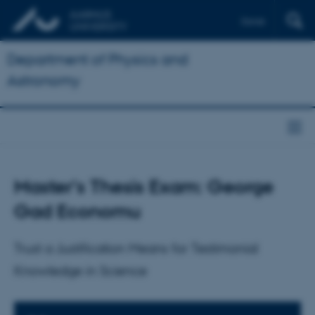
Dansk
Department of Physics and
Astronomy
Master's Thesis Exam: George
Gad Economu
Trust a Justification Means for Testimonial
Knowledge in Science