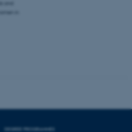
ods and
women in
 CMS provider; TYPO3 and
kend session when a
n to TYPO3 Backend or
 with the Typo3 web
. It is generally used as
to enable user preferences
 cases it may not actually
t by default by the
 be prevented by site
es it is set to be
browser session. It
ier rather than any
 session cookie, used by
soft .NET based
d to maintain an
by the server.
 session cookie, used by
lly used to maintain an
y the server.
pport load balancing,
 requests are routed to
DEGREE PROGRAMMES
owsing session.