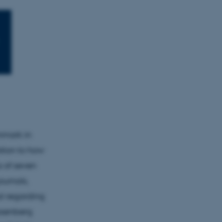
enmark in
ation to how
s of seven
ournals,
al regarding
Rosenberg