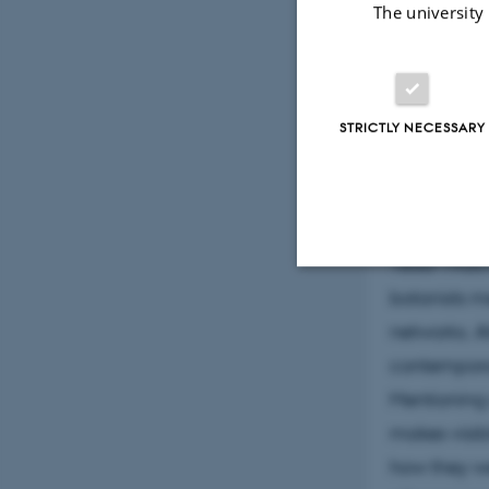
The university
women contr
popular wri
time doing 
specimens w
STRICTLY NECESSARY
Copenhagen
met barrier
1921, as wel
1850-1920 
botanists me
Strictly necessary
networks. 
contemporar
Mentioning o
These cookies make
website does not
makes visi
how they we