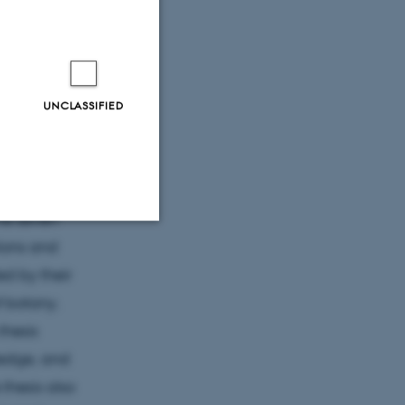
ors,
eir spare
 preparing
ity of
UNCLASSIFIED
y. Women
d work until
he period
he seven
tions and
Unclassified
d by their
f botany.
thesis
tion etc. The
ledge, and
thesis also