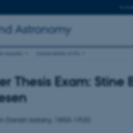
For stud
and Astronomy
r equality
Sustainability at IFA
er Thesis Exam: Stine 
esen
n Danish botany, 1850-1920