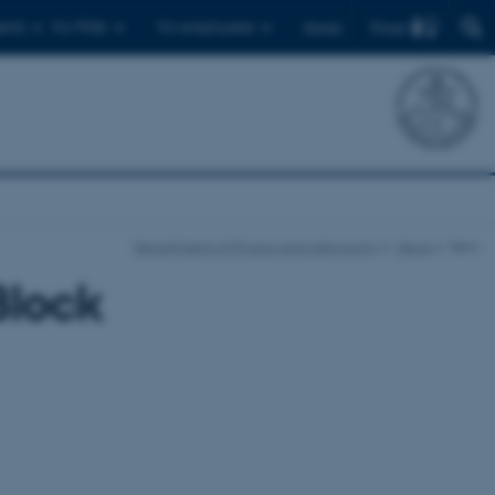
Find
ents
For PhDs
For employees
Dansk
Department of Physics and Astronomy
News
Item
Block