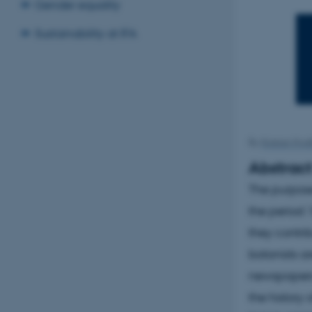
Gender equality
Sustainability at IFA
By
Kristian Hvid
Abstrac
The purpose
the period 
they contri
botanists a
newspapers 
the history