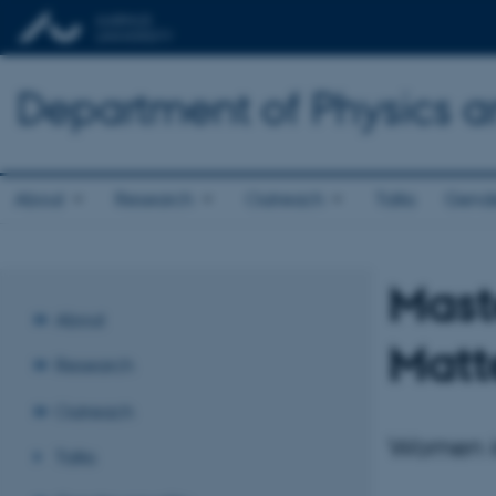
Department of Physics 
About
Research
Outreach
Talks
Gende
Mast
About
Matt
Research
Outreach
Women i
Talks