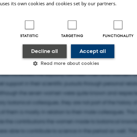
 uses its own cookies and cookies set by our partners.
ibuted to botany. They contributed as collectors, illustrat
ters, teachers, amateurs and professionals. Some spent th
scientific studies or writing popular books, collecting and
hile some studied and worked as assistants at the univers
STATISTIC
TARGETING
FUNCTIONALITY
. All but one was active in the Danish Botanical Societ
Decline all
Accept all
s regarding access to the university until 1875, funding an
Read more about cookies
l as different opinions on their intellectual abilities. But t
also increased the equality between men and women. T
t support in their scientific pursuits through personal rela
Statistic
Targeting
Functionality
Although the seven women were quite known and respecte
y botanical colleagues, they are not part of the history o
f them is mostly in relation to their male colleagues. This 
 it possible to use basic website functionality, e.g. naviga
 work without these cookies.
ble the contributions the women made to botanical know
re able to contribute to science in the period as well. The 