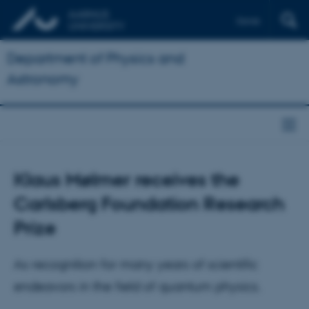
Dansk
Department of Physics and
Astronomy
Klaus Mølmer receives the
Carlsberg Foundation Research
Prize
As recognition for many years of scientific
endeavors in the field of quantum physics.