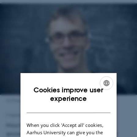
Cookies improve user
ENGLISH
experience
AU Photo
DANISH
5 September 2025
by
Karin Vittrup
When you click 'Accept all' cookies,
Klaus Mølmer is awarded the prize for his
Aarhus University can give you the
groundbreaking research into theoretical quantum