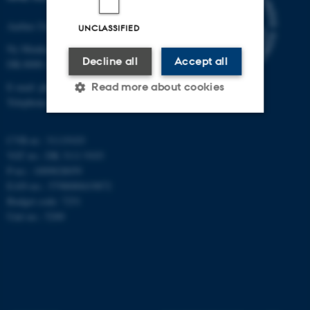
Aarhus University
UNCLASSIFIED
Ny Munkegade 120
Decline all
Accept all
DK-8000 Aarhus C
E-mail: phys@au.dk
Read more about cookies
Telephone: +45 8715 0000
CVR-nr.: 31119103
Strictly necessary
Statistic
VAT no.: DK 3111 9103
Targeting
Functionality
P-no.: 1009828059
EAN-no.: 5798000419872
Unclassified
Budget code: 7251
Unit no.: 5200
These cookies make it
possible to use basic website
functionality, e.g. navigation
etc. The website does not