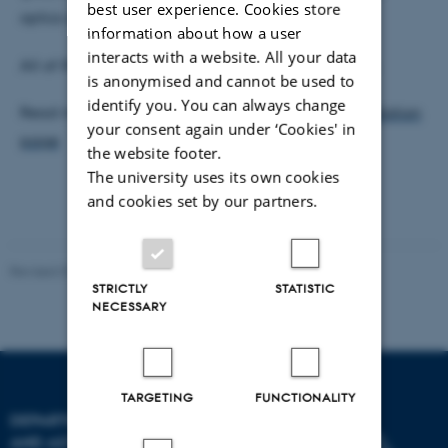
best user experience. Cookies store
optics and quantum mechanics.
information about how a user
interacts with a website. All your data
All of IFA congratulate Klaus on the research prize.
is anonymised and cannot be used to
identify you. You can always change
Read more about the prize on the
Carlsberg Foundation
your consent again under ‘Cookies' in
page
the website footer.
The university uses its own cookies
and cookies set by our partners.
Revised 07.02.2025
-
web@phys.au.dk
STRICTLY
STATISTIC
NECESSARY
TARGETING
FUNCTIONALITY
DEPARTMENT OF PHYSICS
AND ASTRONOMY