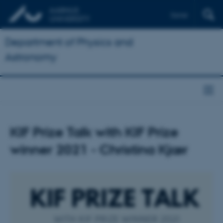
Dansk
Department of Physics and
Astronomy
KIF Prize Talk with KIF Prize
winner 2021 - Christina Kjær