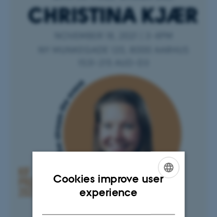
Cookies improve user
ENGLISH
experience
DANISH