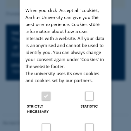
When you click 'Accept all' cookies,
[Translate to English:] Christina Kjær_AU photo
Aarhus University can give you the
best user experience. Cookies store
information about how a user
Info about event
TIME
interacts with a website. All your data
Thursday 18 November 2021,
is anonymised and cannot be used to
at 15:00 - 16:00
identify you. You can always change
Add to calendar
your consent again under ‘Cookies' in
LOCATION
the website footer.
1531-215 (AUD- D3)
The university uses its own cookies
and cookies set by our partners.
STRICTLY
STATISTIC
NECESSARY
Revised 07.02.2025
-
web@phys.au.dk