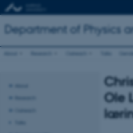
Department of Physics 
About
Research
Outreach
Talks
Gende
Chris
About
Ole 
Research
læri
Outreach
Talks