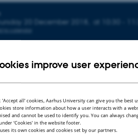
nfo about event
E
ursday 20 December 2018,
at 10:30 - 11
d to calendar
p
ookies improve user experien
Lauridsen fra Center for Undervisning og Læring vil holde
og lærerigt foredrag om ”Hjernen og læring”:
vivl om, at læring sker i – og med – hjernen, men hvad ved 
 'Accept all' cookies, Aarhus University can give you the best u
okies store information about how a user interacts with a webs
 går for sig i hjernekisten? Vi har gennem de sidste godt 2
ised and cannot be used to identify you. You can always chan
t viden om helt basale hjerneprocesser i læringen, og d
under ‘Cookies' in the website footer.
 både undervisere og studerende: underviseren i tilrettel
 uses its own cookies and cookies set by our partners.
 af undervisningen, den studerende i valget af studietekni