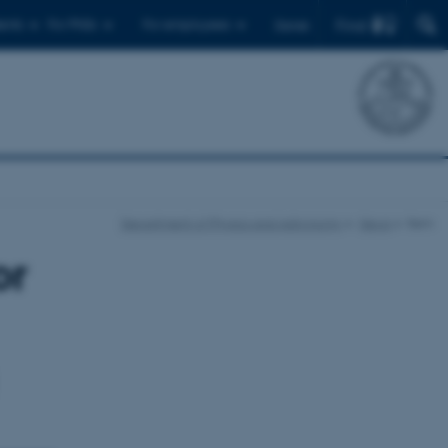
Find
ents
For PhDs
For employees
Dansk
Department of Physics and Astronomy
News
Item
or