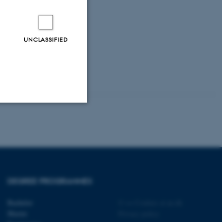
l, som kan
UNCLASSIFIED
Unclassified
tion etc. The
DEGREE PROGRAMMES
Bachelor
©
—
Cookies at au.dk
Master
Privacy policy