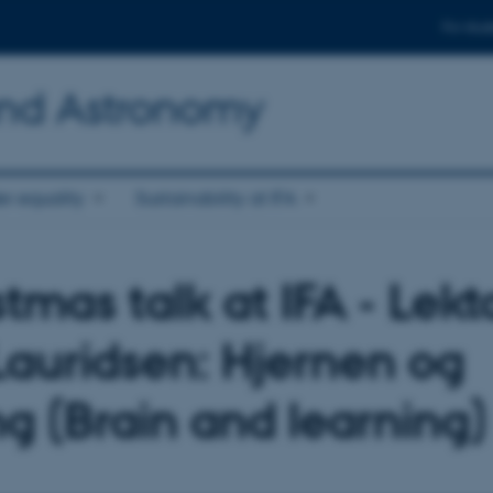
For stud
and Astronomy
r equality
Sustainability at IFA
tmas talk at IFA - Lekt
Lauridsen: Hjernen og
ng (Brain and learning)