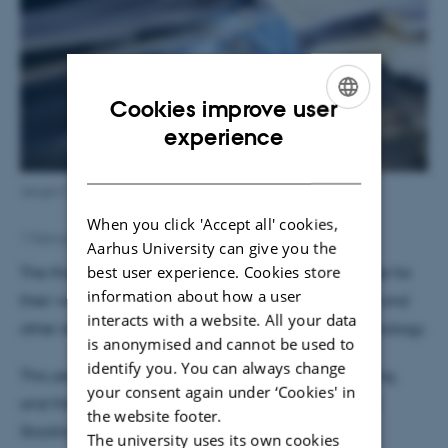
Cookies improve user
ENGLISH
experience
DANISH
Jørgen Christensen-Dalsgaard. Foto: Rasmus Rørbæk
When you click 'Accept all' cookies,
1 February 2024
by
Anna Katrine Mathiassen
Aarhus University can give you the
best user experience. Cookies store
The three recipients of astronomy received the prize for
information about how a user
their work in making it possible to see into the Sun and
interacts with a website. All your data
other stars using a technique known as asteroseismology.
is anonymised and cannot be used to
identify you. You can always change
This year, the prize is worth SEK six million for sharing,
your consent again under ‘Cookies' in
and the award ceremony takes place in Lund and
the website footer.
Stockholm from 13 to 16. May 2024.
The university uses its own cookies