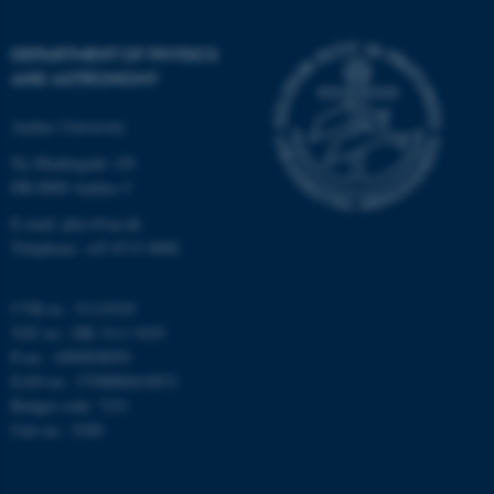
Strictly necessary
Statistic
DEPARTMENT OF PHYSICS
Targeting
Functionality
AND ASTRONOMY
Unclassified
Aarhus University
Ny Munkegade 120
DK-8000 Aarhus C
These cookies make it
possible to use basic website
E-mail: phys@au.dk
functionality, e.g. navigation
Telephone: +45 8715 0000
etc. The website does not
work without these cookies.
CVR-nr.: 31119103
VAT no.: DK 3111 9103
P-no.: 1009828059
EAN-no.: 5798000419872
Name
Provider / Domain
Budget code: 7251
be_typo_user
TYPO3 Association
Unit no.: 5200
.au.dk