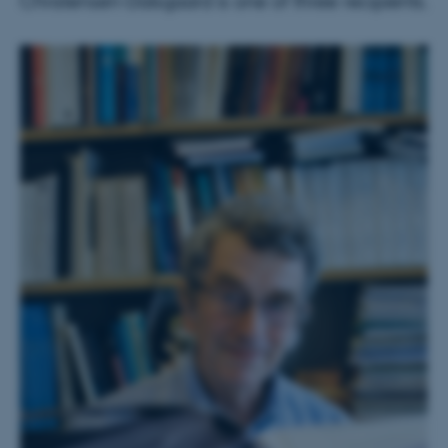
Christensen-Dalsgaard is one of three recipients.