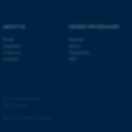
ABOUT US
DEGREE PROGRAMMES
Profile
Bachelor
fe_typo_user
Typo3 Association
.au.dk
Employees
Master
Contact us
Engineering
Vacancies
PhD
©
—
Cookies at au.dk
Privacy policy
Web Accessibility Statement