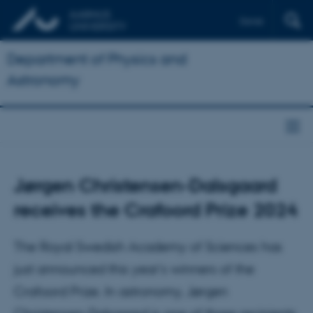
Dansk
Department of Physics and
Astronomy
Jørgen Christensen-Dalsgaard
receives the Crafoord Prize 2024
The Royal Swedish Academy of Sciences has
just announced this year's winners of the
Crafoord Prize. In astronomy, Jørgen