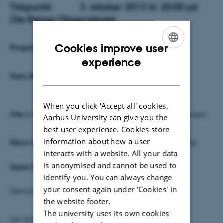
Tidspunkt:
3. oktober 2013 kl. 20:00 på
Ole Rømer Observatoriet
Cookies improve user
Program:
ENGLISH
experience
DANISH
Han
s Buhl:
ORO's historie I korte træk
When you click 'Accept all' cookies,
Ole J. Knudsen:
ORO's rolle I astronomi formidlingen
Aarhus University can give you the
best user experience. Cookies store
information about how a user
50cm holdet:
IDEAs projektet og nogle resultater
interacts with a website. All your data
is anonymised and cannot be used to
Søren Frandsen:
Forskning på ORO?
identify you. You can always change
your consent again under ‘Cookies' in
Demonstration af kikkerten
the website footer.
The university uses its own cookies
Let anretning (natmad)