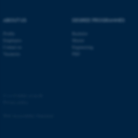
ABOUT US
DEGREE PROGRAMMES
Profile
Bachelor
fe_typo_user
Typo3 Association
Employees
Master
.au.dk
Contact us
Engineering
Vacancies
PhD
©
—
Cookies at au.dk
Privacy policy
Web Accessibility Statement
65251 / i31