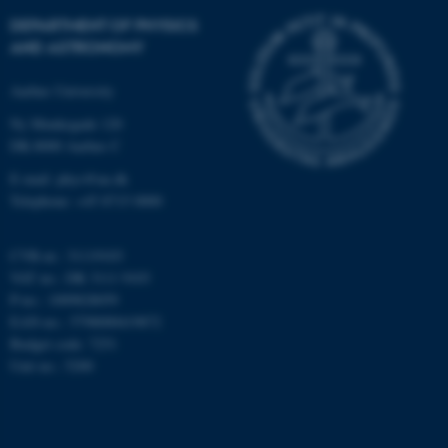
Strictly necessary
Statistic
DEPARTMENT OF PHYSICS
Targeting
Functionality
AND ASTRONOMY
Unclassified
Aarhus University
Ny Munkegade 120
DK-8000 Aarhus C
These cookies make it
E-mail: phys@au.dk
possible to use basic website
Telephone: +45 8715 0000
functionality, e.g. navigation
etc. The website does not
CVR-nr.: 31119103
work without these cookies.
VAT no.: DK 3111 9103
P-no.: 1009828059
EAN-no.: 5798000419872
Budget code: 7251
Name
Provider / Domain
Unit no.: 5200
be_typo_user
TYPO3 Association
.au.dk