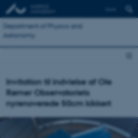
Dansk
Department of Physics and
Astronomy
Invitation til indvielse af Ole
Rømer Observatoriets
nyrenoverede 50cm kikkert