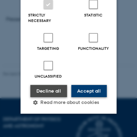
STRICTLY
STATISTIC
Please note that registration is necessary.
NECESSARY
TARGETING
FUNCTIONALITY
Revised 07.02.2025
-
web@phys.au.dk
UNCLASSIFIED
Decline all
Accept all
Read more about cookies
DEPARTMENT OF PHYSICS
AND ASTRONOMY
Strictly necessary
Statistic
Targeting
Functionality