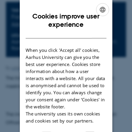
Info about event
TIME
Cookies improve user
Friday 4 March 2016,
at 12:30 - 14:00
ENGLISH
experience
Add to calendar
DANISH
LOCATION
Aarhus Universitet, Aarhus Campus, Building 1441,
Room 012, Aud. 1, Tåsingegade
When you click 'Accept all' cookies,
Aarhus University can give you the
best user experience. Cookies store
By
Lotte Holmegaard
information about how a user
The Innovation Fund Denmark holds an information
interacts with a website. All your data
is anonymised and cannot be used to
meeting at Aarhus University on March 4, 2016.
identify you. You can always change
your consent again under ‘Cookies' in
the website footer.
The university uses its own cookies
The invitation can be found at The Research Support
and cookies set by our partners.
Office’s webpage on this
link
.