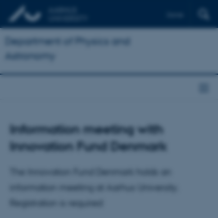
Dansk
Department of Physics and
Astronomy
Information meeting with
Innovation Fund Denmark
The Innovation Fund Denmark holds an
information meeting at Aarhus University.
Registration is required