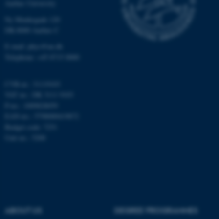
Aarhus University
Unclassified
Ny Munkegade 120
DK-8000 Aarhus C
E-mail: phys@au.dk
Telephone: +45 8715 0000
These cookies make it
possible to use basic website
functionality, e.g. navigation
CVR-nr.: 31119103
etc. The website does not
VAT no.: DK 3111 9103
work without these cookies.
P-no.: 1009828059
EAN-no.: 5798000419872
Budget code: 7251
Unit no.: 5200
Name
Provider / Domain
be_typo_user
TYPO3 Association
.au.dk
ABOUT US
DEGREE PROGRAMMES